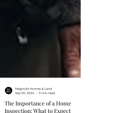
Magnolia Homes & Land
Sep 30, 2024
3 min read