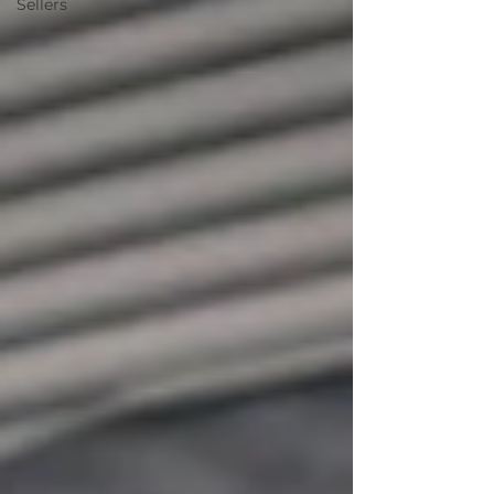
Sellers