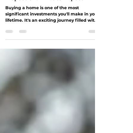
The Importance of a Home
Inspection: What to Expect
Buying a home is one of the most
significant investments you'll make in your
lifetime. It's an exciting journey filled with
dreams of...