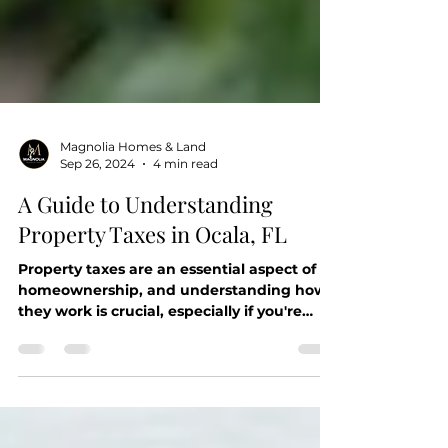
Magnolia Homes & Land
Sep 26, 2024
4 min read
A Guide to Understanding
Property Taxes in Ocala, FL
Property taxes are an essential aspect of
homeownership, and understanding how
they work is crucial, especially if you're
considering...