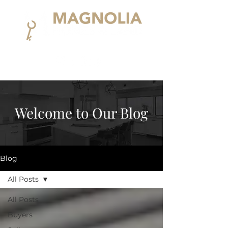
Welcome to Our Blog
Blog
All Posts
All Posts
Buyers