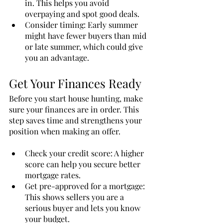
in. This helps you avoid 
overpaying and spot good deals.
Consider timing: Early summer 
might have fewer buyers than mid 
or late summer, which could give 
you an advantage.
Get Your Finances Ready
Before you start house hunting, make 
sure your finances are in order. This 
step saves time and strengthens your 
position when making an offer.
Check your credit score: A higher 
score can help you secure better 
mortgage rates.
Get pre-approved for a mortgage: 
This shows sellers you are a 
serious buyer and lets you know 
your budget.