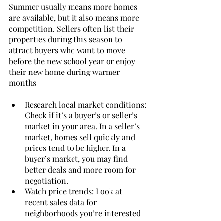
Summer usually means more homes 
are available, but it also means more 
competition. Sellers often list their 
properties during this season to 
attract buyers who want to move 
before the new school year or enjoy 
their new home during warmer 
months.
Research local market conditions: 
Check if it’s a buyer’s or seller’s 
market in your area. In a seller’s 
market, homes sell quickly and 
prices tend to be higher. In a 
buyer’s market, you may find 
better deals and more room for 
negotiation.
Watch price trends: Look at 
recent sales data for 
neighborhoods you’re interested 