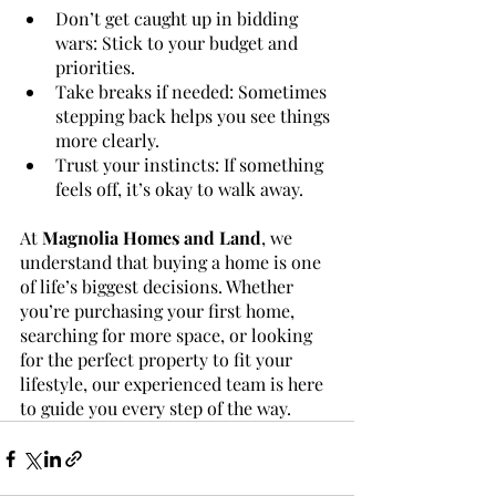
Don’t get caught up in bidding 
wars: Stick to your budget and 
priorities.
Take breaks if needed: Sometimes 
stepping back helps you see things 
more clearly.
Trust your instincts: If something 
feels off, it’s okay to walk away.
At 
Magnolia Homes and Land
, we 
understand that buying a home is one 
of life’s biggest decisions. Whether 
you’re purchasing your first home, 
searching for more space, or looking 
for the perfect property to fit your 
lifestyle, our experienced team is here 
to guide you every step of the way.