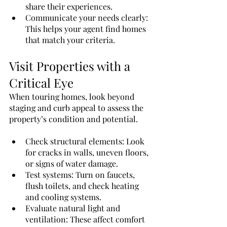
share their experiences.
Communicate your needs clearly: 
This helps your agent find homes 
that match your criteria.
Visit Properties with a 
Critical Eye
When touring homes, look beyond 
staging and curb appeal to assess the 
property’s condition and potential.
Check structural elements: Look 
for cracks in walls, uneven floors, 
or signs of water damage.
Test systems: Turn on faucets, 
flush toilets, and check heating 
and cooling systems.
Evaluate natural light and 
ventilation: These affect comfort 