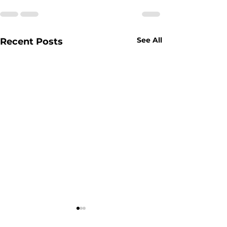
See All
Recent Posts