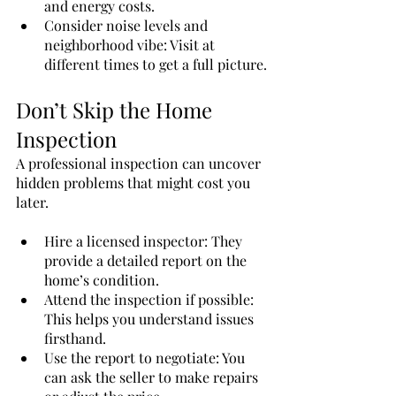
and energy costs.
Consider noise levels and 
neighborhood vibe: Visit at 
different times to get a full picture.
Don’t Skip the Home 
Inspection
A professional inspection can uncover 
hidden problems that might cost you 
later.
Hire a licensed inspector: They 
provide a detailed report on the 
home’s condition.
Attend the inspection if possible: 
This helps you understand issues 
firsthand.
Use the report to negotiate: You 
can ask the seller to make repairs 