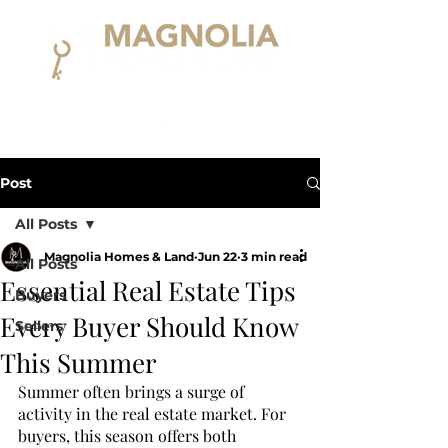
Post
All Posts
Magnolia Homes & Land
Jun 22
3 min read
All Posts
Essential Real Estate Tips
Buyers
Every Buyer Should Know
Sellers
This Summer
Summer often brings a surge of 
activity in the real estate market. For 
buyers, this season offers both 