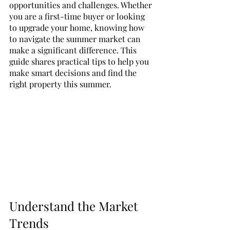
opportunities and challenges. Whether 
you are a first-time buyer or looking 
to upgrade your home, knowing how 
to navigate the summer market can 
make a significant difference. This 
guide shares practical tips to help you 
make smart decisions and find the 
right property this summer.
Understand the Market 
Trends