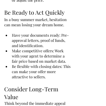
or adjust the price.
Be Ready to Act Quickly
In a busy summer market, hesitation 
can mean losing your dream home.
Have your documents ready: Pre-
approval letters, proof of funds, 
and identification.
Make competitive offers: Work 
with your agent to determine a 
fair price based on market data.
Be flexible with closing dates: This 
can make your offer more 
attractive to sellers.
Consider Long-Term 
Value
Think beyond the immediate appeal 