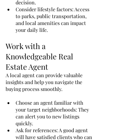
decision.
Consider lifestyle factors: Access 
to parks, public transportation, 
and local amenities can impact 
your daily life.
Work with a 
Knowledgeable Real 
Estate Agent
A local agent can provide valuable 
insights and help you navigate the 
buying process smoothly.
Choose an agent familiar with 
your target neighborhoods: They 
can alert you to new listings 
quickly.
Ask for references: A good agent 
will have satisfied clients who can 