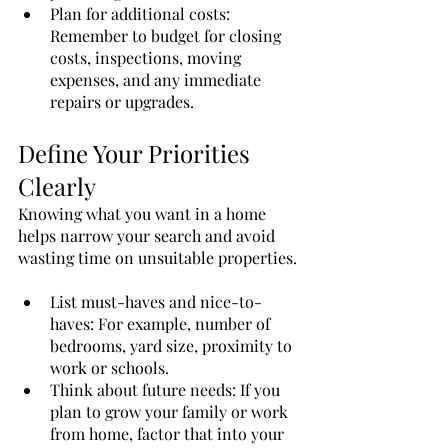
Plan for additional costs: 
Remember to budget for closing 
costs, inspections, moving 
expenses, and any immediate 
repairs or upgrades.
Define Your Priorities 
Clearly
Knowing what you want in a home 
helps narrow your search and avoid 
wasting time on unsuitable properties.
List must-haves and nice-to-
haves: For example, number of 
bedrooms, yard size, proximity to 
work or schools.
Think about future needs: If you 
plan to grow your family or work 
from home, factor that into your 