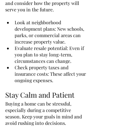
and consider how the property will 
serve you in the future.
Look at neighborhood 
development plans: New schools, 
parks, or commercial areas can 
increase property value.
Evaluate resale potential: Even if 
you plan to stay long-term, 
circumstances can change.
Check property taxes and 
insurance costs: These affect your 
ongoing expenses.
Stay Calm and Patient
Buying a home can be stressful, 
especially during a competitive 
season. Keep your goals in mind and 
avoid rushing into decisions.