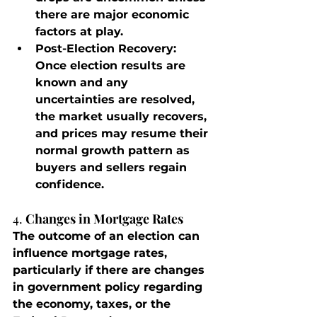
there are major economic 
factors at play.
Post-Election Recovery
: 
Once election results are 
known and any 
uncertainties are resolved, 
the market usually recovers, 
and prices may resume their 
normal growth pattern as 
buyers and sellers regain 
confidence.
4. 
Changes in Mortgage Rates
The outcome of an election can 
influence mortgage rates, 
particularly if there are changes 
in government policy regarding 
the economy, taxes, or the 