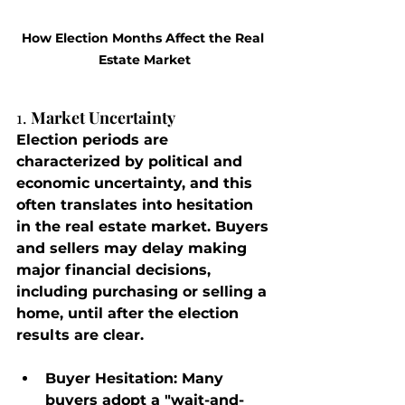
How Election Months Affect the Real 
Estate Market
1. 
Market Uncertainty
Election periods are 
characterized by political and 
economic uncertainty, and this 
often translates into hesitation 
in the real estate market. Buyers 
and sellers may delay making 
major financial decisions, 
including purchasing or selling a 
home, until after the election 
results are clear.
Buyer Hesitation
: Many 
buyers adopt a "wait-and-