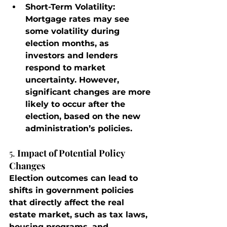
Short-Term Volatility
: 
Mortgage rates may see 
some volatility during 
election months, as 
investors and lenders 
respond to market 
uncertainty. However, 
significant changes are more 
likely to occur after the 
election, based on the new 
administration’s policies.
5. 
Impact of Potential Policy 
Changes
Election outcomes can lead to 
shifts in government policies 
that directly affect the real 
estate market, such as tax laws, 
housing programs, and 