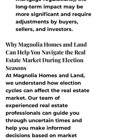
long-term impact may be 
more significant and require 
adjustments by buyers, 
sellers, and investors.
Why Magnolia Homes and Land 
Can Help You Navigate the Real 
Estate Market During Election 
Seasons
At Magnolia Homes and Land, 
we understand how election 
cycles can affect the real estate 
market. Our team of 
experienced real estate 
professionals can guide you 
through uncertain times and 
help you make informed 
decisions based on market 