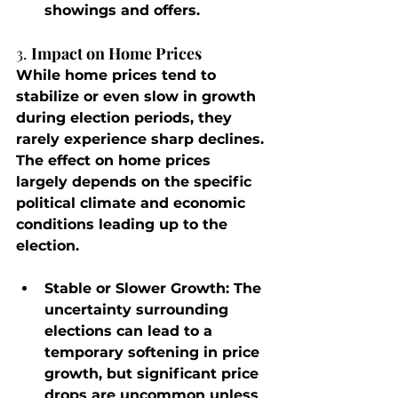
showings and offers.
3. 
Impact on Home Prices
While home prices tend to 
stabilize or even slow in growth 
during election periods, they 
rarely experience sharp declines. 
The effect on home prices 
largely depends on the specific 
political climate and economic 
conditions leading up to the 
election.
Stable or Slower Growth
: The 
uncertainty surrounding 
elections can lead to a 
temporary softening in price 
growth, but significant price 
drops are uncommon unless 