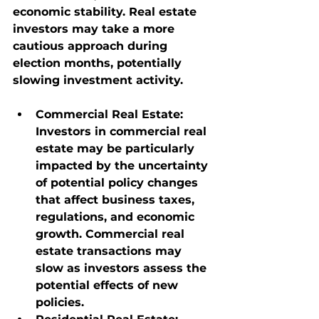
economic stability. Real estate 
investors may take a more 
cautious approach during 
election months, potentially 
slowing investment activity.
Commercial Real Estate
: 
Investors in commercial real 
estate may be particularly 
impacted by the uncertainty 
of potential policy changes 
that affect business taxes, 
regulations, and economic 
growth. Commercial real 
estate transactions may 
slow as investors assess the 
potential effects of new 
policies.