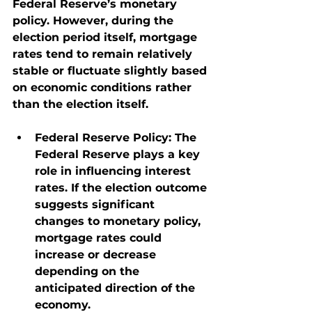
Federal Reserve’s monetary 
policy. However, during the 
election period itself, mortgage 
rates tend to remain relatively 
stable or fluctuate slightly based 
on economic conditions rather 
than the election itself.
Federal Reserve Policy
: The 
Federal Reserve plays a key 
role in influencing interest 
rates. If the election outcome 
suggests significant 
changes to monetary policy, 
mortgage rates could 
increase or decrease 
depending on the 
anticipated direction of the 
economy.