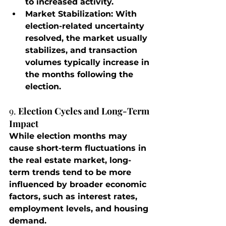
to increased activity.
Market Stabilization
: With 
election-related uncertainty 
resolved, the market usually 
stabilizes, and transaction 
volumes typically increase in 
the months following the 
election.
9. 
Election Cycles and Long-Term 
Impact
While election months may 
cause short-term fluctuations in 
the real estate market, long-
term trends tend to be more 
influenced by broader economic 
factors, such as interest rates, 
employment levels, and housing 
demand.