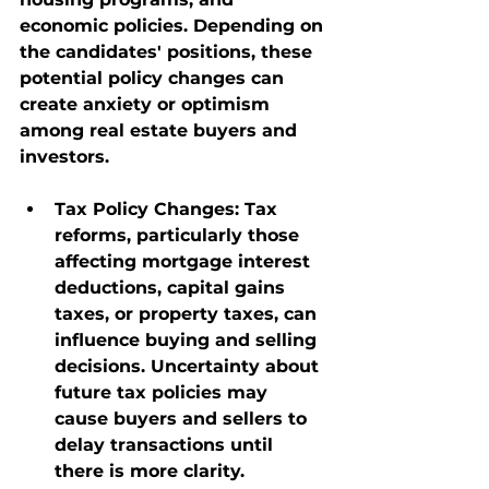
economic policies. Depending on 
the candidates' positions, these 
potential policy changes can 
create anxiety or optimism 
among real estate buyers and 
investors.
Tax Policy Changes
: Tax 
reforms, particularly those 
affecting mortgage interest 
deductions, capital gains 
taxes, or property taxes, can 
influence buying and selling 
decisions. Uncertainty about 
future tax policies may 
cause buyers and sellers to 
delay transactions until 
there is more clarity.