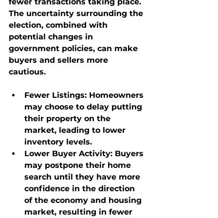
fewer transactions taking place. 
The uncertainty surrounding the 
election, combined with 
potential changes in 
government policies, can make 
buyers and sellers more 
cautious.
Fewer Listings
: Homeowners 
may choose to delay putting 
their property on the 
market, leading to lower 
inventory levels.
Lower Buyer Activity
: Buyers 
may postpone their home 
search until they have more 
confidence in the direction 
of the economy and housing 
market, resulting in fewer 