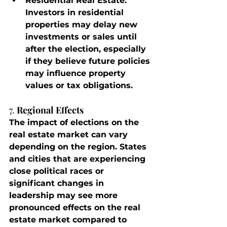
Residential Real Estate
: 
Investors in residential 
properties may delay new 
investments or sales until 
after the election, especially 
if they believe future policies 
may influence property 
values or tax obligations.
7. 
Regional Effects
The impact of elections on the 
real estate market can vary 
depending on the region. States 
and cities that are experiencing 
close political races or 
significant changes in 
leadership may see more 
pronounced effects on the real 
estate market compared to 