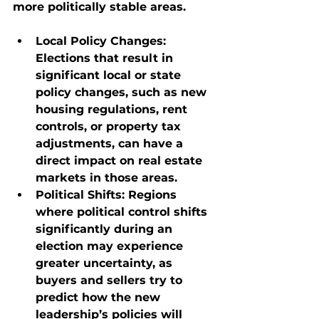
more politically stable areas.
Local Policy Changes
: 
Elections that result in 
significant local or state 
policy changes, such as new 
housing regulations, rent 
controls, or property tax 
adjustments, can have a 
direct impact on real estate 
markets in those areas.
Political Shifts
: Regions 
where political control shifts 
significantly during an 
election may experience 
greater uncertainty, as 
buyers and sellers try to 
predict how the new 
leadership’s policies will 