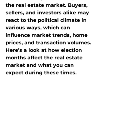
the real estate market. Buyers, 
sellers, and investors alike may 
react to the political climate in 
various ways, which can 
influence market trends, home 
prices, and transaction volumes. 
Here’s a look at how election 
months affect the real estate 
market and what you can 
expect during these times.