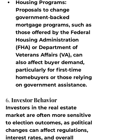
Housing Programs
: 
Proposals to change 
government-backed 
mortgage programs, such as 
those offered by the Federal 
Housing Administration 
(FHA) or Department of 
Veterans Affairs (VA), can 
also affect buyer demand, 
particularly for first-time 
homebuyers or those relying 
on government assistance.
6. 
Investor Behavior
Investors in the real estate 
market are often more sensitive 
to election outcomes, as political 
changes can affect regulations, 
interest rates, and overall 