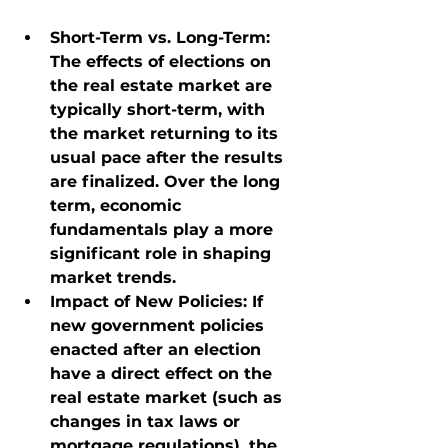
Short-Term vs. Long-Term
: 
The effects of elections on 
the real estate market are 
typically short-term, with 
the market returning to its 
usual pace after the results 
are finalized. Over the long 
term, economic 
fundamentals play a more 
significant role in shaping 
market trends.
Impact of New Policies
: If 
new government policies 
enacted after an election 
have a direct effect on the 
real estate market (such as 
changes in tax laws or 
mortgage regulations), the 