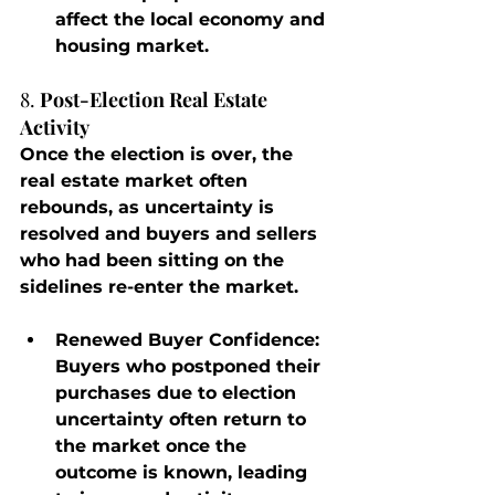
affect the local economy and 
housing market.
8. 
Post-Election Real Estate 
Activity
Once the election is over, the 
real estate market often 
rebounds, as uncertainty is 
resolved and buyers and sellers 
who had been sitting on the 
sidelines re-enter the market.
Renewed Buyer Confidence
: 
Buyers who postponed their 
purchases due to election 
uncertainty often return to 
the market once the 
outcome is known, leading 