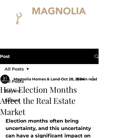
Post
All Posts
Magnolia Homes & Land
Oct 28, 2024
5 min read
All Posts
How Election Months
Buyers
Affect the Real Estate
Sellers
Market
Election months often bring 
uncertainty, and this uncertainty 
can have a significant impact on 