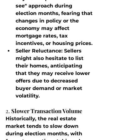
see" approach during 
election months, fearing that 
changes in policy or the 
economy may affect 
mortgage rates, tax 
incentives, or housing prices.
Seller Reluctance
: Sellers 
might also hesitate to list 
their homes, anticipating 
that they may receive lower 
offers due to decreased 
buyer demand or market 
volatility.
2. 
Slower Transaction Volume
Historically, the real estate 
market tends to slow down 
during election months, with 