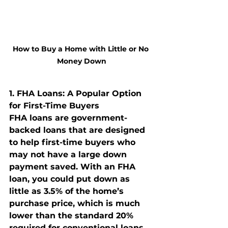
How to Buy a Home with Little or No 
Money Down
1. 
FHA Loans: A Popular Option 
for First-Time Buyers
FHA loans are government-
backed loans that are designed 
to help first-time buyers who 
may not have a large down 
payment saved. With an FHA 
loan, you could put down as 
little as 3.5% of the home’s 
purchase price, which is much 
lower than the standard 20% 
required for conventional loans.