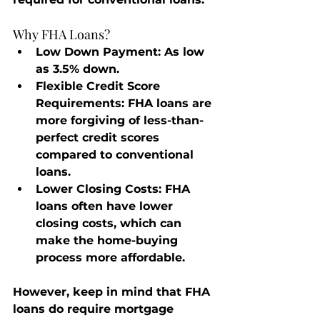
Why FHA Loans?
Low Down Payment
: As low 
as 3.5% down.
Flexible Credit Score 
Requirements
: FHA loans are 
more forgiving of less-than-
perfect credit scores 
compared to conventional 
loans.
Lower Closing Costs
: FHA 
loans often have lower 
closing costs, which can 
make the home-buying 
process more affordable.
However, keep in mind that FHA 
loans do require mortgage 