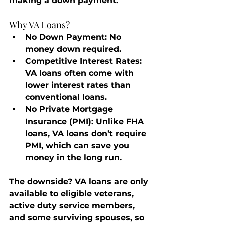
making a down payment.
Why VA Loans?
No Down Payment
: No 
money down required.
Competitive Interest Rates
: 
VA loans often come with 
lower interest rates than 
conventional loans.
No Private Mortgage 
Insurance (PMI)
: Unlike FHA 
loans, VA loans don’t require 
PMI, which can save you 
money in the long run.
The downside? VA loans are only 
available to eligible veterans, 
active duty service members, 
and some surviving spouses, so 