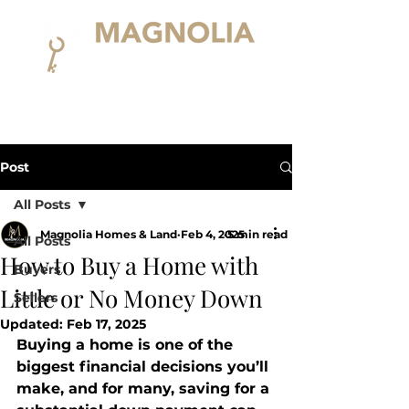
Post
All Posts
Magnolia Homes & Land
Feb 4, 2025
5 min read
All Posts
How to Buy a Home with
Buyers
Little or No Money Down
Sellers
Updated:
Feb 17, 2025
Buying a home is one of the 
biggest financial decisions you’ll 
make, and for many, saving for a 