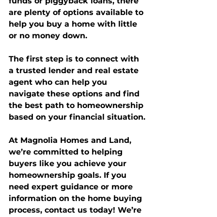
funds or piggyback loans, there 
are plenty of options available to 
help you buy a home with little 
or no money down.
The first step is to connect with 
a trusted lender and real estate 
agent who can help you 
navigate these options and find 
the best path to homeownership 
based on your financial situation.
At 
Magnolia Homes and Land
, 
we’re committed to helping 
buyers like you achieve your 
homeownership goals. If you 
need expert guidance or more 
information on the home buying 
process, contact us today! We’re 