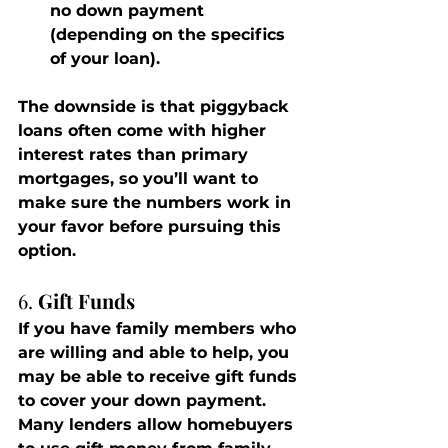
no down payment 
(depending on the specifics 
of your loan).
The downside is that piggyback 
loans often come with higher 
interest rates than primary 
mortgages, so you’ll want to 
make sure the numbers work in 
your favor before pursuing this 
option.
6. 
Gift Funds
If you have family members who 
are willing and able to help, you 
may be able to receive gift funds 
to cover your down payment. 
Many lenders allow homebuyers 