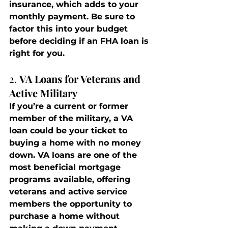
insurance, which adds to your 
monthly payment. Be sure to 
factor this into your budget 
before deciding if an FHA loan is 
right for you.
2. 
VA Loans for Veterans and 
Active Military
If you’re a current or former 
member of the military, a VA 
loan could be your ticket to 
buying a home with no money 
down. VA loans are one of the 
most beneficial mortgage 
programs available, offering 
veterans and active service 
members the opportunity to 
purchase a home without 