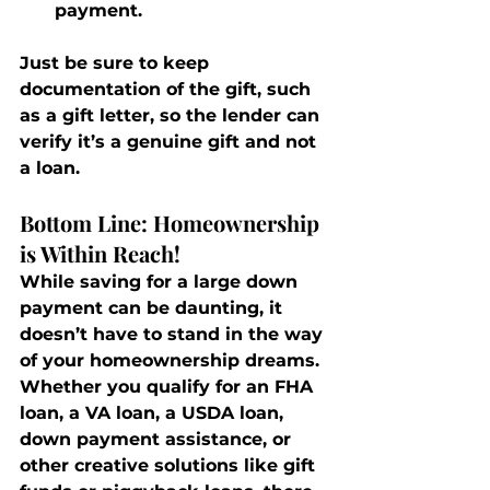
payment.
Just be sure to keep 
documentation of the gift, such 
as a gift letter, so the lender can 
verify it’s a genuine gift and not 
a loan.
Bottom Line: Homeownership 
is Within Reach!
While saving for a large down 
payment can be daunting, it 
doesn’t have to stand in the way 
of your homeownership dreams. 
Whether you qualify for an FHA 
loan, a VA loan, a USDA loan, 
down payment assistance, or 
other creative solutions like gift 