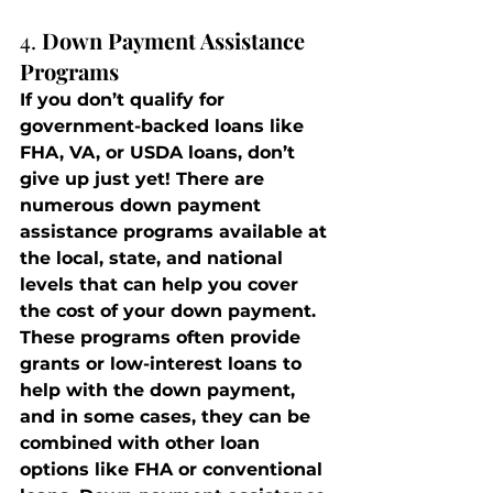
4. 
Down Payment Assistance 
Programs
If you don’t qualify for 
government-backed loans like 
FHA, VA, or USDA loans, don’t 
give up just yet! There are 
numerous down payment 
assistance programs available at 
the local, state, and national 
levels that can help you cover 
the cost of your down payment.
These programs often provide 
grants or low-interest loans to 
help with the down payment, 
and in some cases, they can be 
combined with other loan 
options like FHA or conventional 