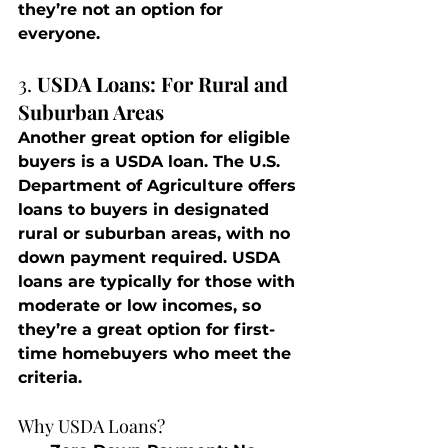
they’re not an option for 
everyone.
3. 
USDA Loans: For Rural and 
Suburban Areas
Another great option for eligible 
buyers is a USDA loan. The U.S. 
Department of Agriculture offers 
loans to buyers in designated 
rural or suburban areas, with no 
down payment required. USDA 
loans are typically for those with 
moderate or low incomes, so 
they’re a great option for first-
time homebuyers who meet the 
criteria.
Why USDA Loans?