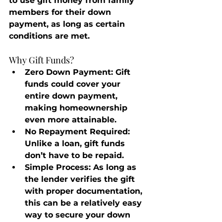
to use gift money from family 
members for their down 
payment, as long as certain 
conditions are met.
Why Gift Funds?
Zero Down Payment
: Gift 
funds could cover your 
entire down payment, 
making homeownership 
even more attainable.
No Repayment Required
: 
Unlike a loan, gift funds 
don’t have to be repaid.
Simple Process
: As long as 
the lender verifies the gift 
with proper documentation, 
this can be a relatively easy 
way to secure your down 