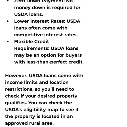
Zero Down Payment
: No 
money down is required for 
USDA loans.
Lower Interest Rates
: USDA 
loans often come with 
competitive interest rates.
Flexible Credit 
Requirements
: USDA loans 
may be an option for buyers 
with less-than-perfect credit.
However, USDA loans come with 
income limits and location 
restrictions, so you’ll need to 
check if your desired property 
qualifies. You can check the 
USDA’s eligibility map to see if 
the property is located in an 
approved rural area.