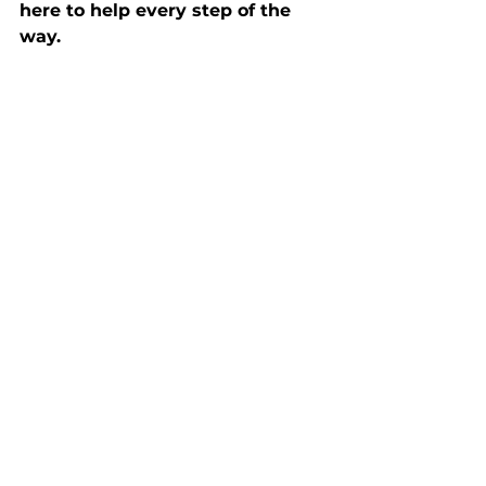
here to help every step of the 
way.
Ready to explore your options? 
Let’s get started today!
Buyers
See All
Recent Posts