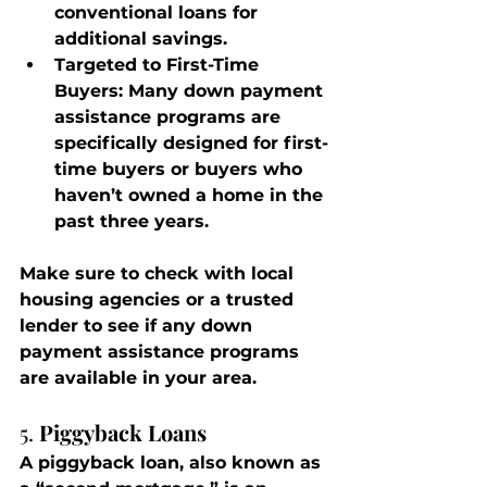
conventional loans for 
additional savings.
Targeted to First-Time 
Buyers
: Many down payment 
assistance programs are 
specifically designed for first-
time buyers or buyers who 
haven’t owned a home in the 
past three years.
Make sure to check with local 
housing agencies or a trusted 
lender to see if any down 
payment assistance programs 
are available in your area.
5. 
Piggyback Loans
A piggyback loan, also known as 