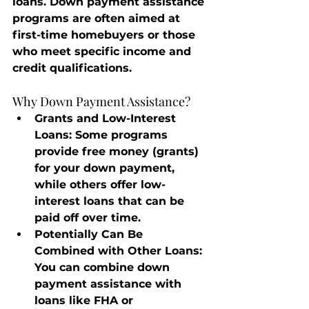
loans. Down payment assistance 
programs are often aimed at 
first-time homebuyers or those 
who meet specific income and 
credit qualifications.
Why Down Payment Assistance?
Grants and Low-Interest 
Loans
: Some programs 
provide free money (grants) 
for your down payment, 
while others offer low-
interest loans that can be 
paid off over time.
Potentially Can Be 
Combined with Other Loans
: 
You can combine down 
payment assistance with 
loans like FHA or 