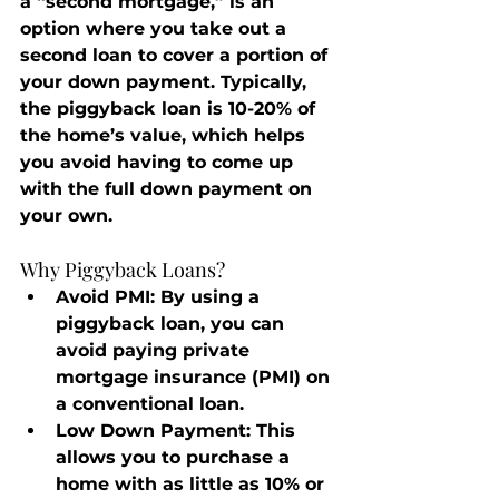
a “second mortgage,” is an 
option where you take out a 
second loan to cover a portion of 
your down payment. Typically, 
the piggyback loan is 10-20% of 
the home’s value, which helps 
you avoid having to come up 
with the full down payment on 
your own.
Why Piggyback Loans?
Avoid PMI
: By using a 
piggyback loan, you can 
avoid paying private 
mortgage insurance (PMI) on 
a conventional loan.
Low Down Payment
: This 
allows you to purchase a 
home with as little as 10% or 