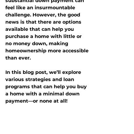
substantial down payment can 
feel like an insurmountable 
challenge. However, the good 
news is that there are options 
available that can help you 
purchase a home with little or 
no money down, making 
homeownership more accessible 
than ever.
In this blog post, we’ll explore 
various strategies and loan 
programs that can help you buy 
a home with a minimal down 
payment—or none at all!