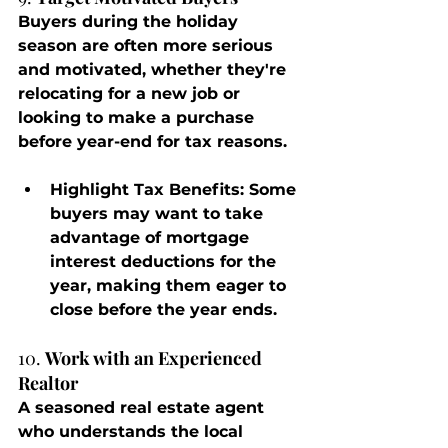
Buyers during the holiday 
season are often more serious 
and motivated, whether they're 
relocating for a new job or 
looking to make a purchase 
before year-end for tax reasons.
Highlight Tax Benefits
: Some 
buyers may want to take 
advantage of mortgage 
interest deductions for the 
year, making them eager to 
close before the year ends.
10. 
Work with an Experienced 
Realtor
A seasoned real estate agent 
who understands the local 