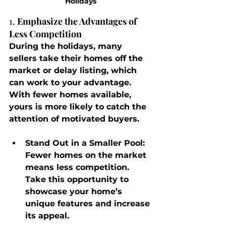
Holidays
1. 
Emphasize the Advantages of 
Less Competition
During the holidays, many 
sellers take their homes off the 
market or delay listing, which 
can work to your advantage. 
With fewer homes available, 
yours is more likely to catch the 
attention of motivated buyers.
Stand Out in a Smaller Pool
: 
Fewer homes on the market 
means less competition. 
Take this opportunity to 
showcase your home’s 
unique features and increase 
its appeal.