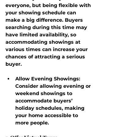
everyone, but being flexible with 
your showing schedule can 
make a big difference. Buyers 
searching during this time may 
have limited availability, so 
accommodating showings at 
various times can increase your 
chances of attracting a serious 
buyer.
Allow Evening Showings
: 
Consider allowing evening or 
weekend showings to 
accommodate buyers’ 
holiday schedules, making 
your home accessible to 
more people.