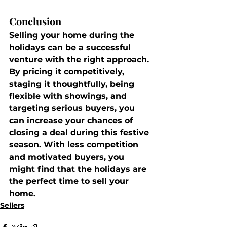
Conclusion
Selling your home during the 
holidays can be a successful 
venture with the right approach. 
By pricing it competitively, 
staging it thoughtfully, being 
flexible with showings, and 
targeting serious buyers, you 
can increase your chances of 
closing a deal during this festive 
season. With less competition 
and motivated buyers, you 
might find that the holidays are 
the perfect time to sell your 
home.
Sellers