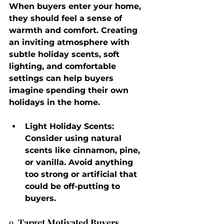
When buyers enter your home, 
they should feel a sense of 
warmth and comfort. Creating 
an inviting atmosphere with 
subtle holiday scents, soft 
lighting, and comfortable 
settings can help buyers 
imagine spending their own 
holidays in the home.
Light Holiday Scents
: 
Consider using natural 
scents like cinnamon, pine, 
or vanilla. Avoid anything 
too strong or artificial that 
could be off-putting to 
buyers.
9. 
Target Motivated Buyers