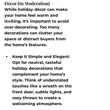
Décor (In Moderation)
While holiday décor can make 
your home feel warm and 
inviting, it’s important to avoid 
over-decorating. Too many 
decorations can clutter your 
space or distract buyers from 
the home’s features.
Keep It Simple and Elegant
: 
Opt for neutral, tasteful 
holiday decorations that 
complement your home’s 
style. Think of understated 
touches like a wreath on the 
front door, subtle lights, and 
cozy throws to create a 
welcoming atmosphere.