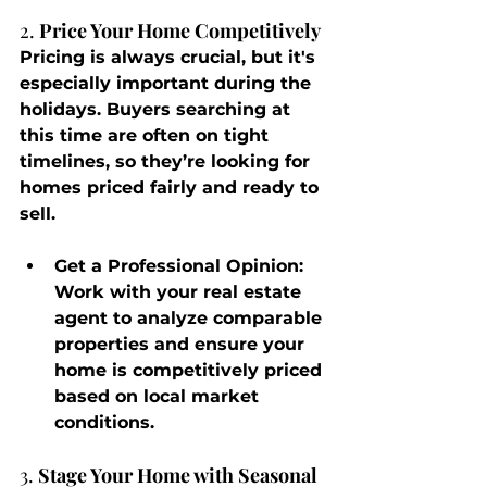
2. 
Price Your Home Competitively
Pricing is always crucial, but it's 
especially important during the 
holidays. Buyers searching at 
this time are often on tight 
timelines, so they’re looking for 
homes priced fairly and ready to 
sell.
Get a Professional Opinion
: 
Work with your real estate 
agent to analyze comparable 
properties and ensure your 
home is competitively priced 
based on local market 
conditions.
3. 
Stage Your Home with Seasonal 