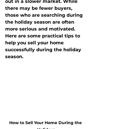
out in a slower market. While 
there may be fewer buyers, 
those who are searching during 
the holiday season are often 
more serious and motivated. 
Here are some practical tips to 
help you sell your home 
successfully during the holiday 
season.
How to Sell Your Home During the 