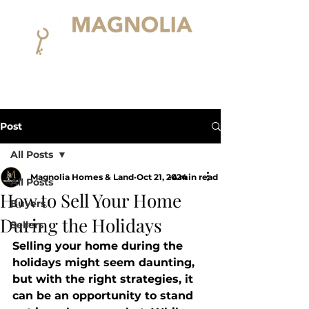
Post
All Posts
Magnolia Homes & Land
Oct 21, 2024
4 min read
All Posts
How to Sell Your Home
Buyers
During the Holidays
Sellers
Selling your home during the 
holidays might seem daunting, 
but with the right strategies, it 
can be an opportunity to stand 