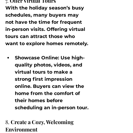
7. 
Offer Virtual Tours
With the holiday season’s busy 
schedules, many buyers may 
not have the time for frequent 
in-person visits. Offering virtual 
tours can attract those who 
want to explore homes remotely.
Showcase Online
: Use high-
quality photos, videos, and 
virtual tours to make a 
strong first impression 
online. Buyers can view the 
home from the comfort of 
their homes before 
scheduling an in-person tour.
8. 
Create a Cozy, Welcoming 
Environment