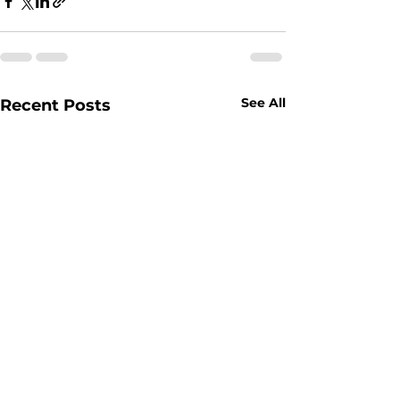
See All
Recent Posts