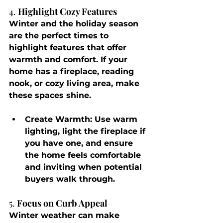
4. 
Highlight Cozy Features
Winter and the holiday season 
are the perfect times to 
highlight features that offer 
warmth and comfort. If your 
home has a fireplace, reading 
nook, or cozy living area, make 
these spaces shine.
Create Warmth
: Use warm 
lighting, light the fireplace if 
you have one, and ensure 
the home feels comfortable 
and inviting when potential 
buyers walk through.
5. 
Focus on Curb Appeal
Winter weather can make 