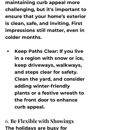
maintaining curb appeal more 
challenging, but it's important to 
ensure that your home’s exterior 
is clean, safe, and inviting. First 
impressions still matter, even in 
colder months.
Keep Paths Clear
: If you live 
in a region with snow or ice, 
keep driveways, walkways, 
and steps clear for safety. 
Clean the yard, and consider 
adding winter-friendly 
plants or a festive wreath to 
the front door to enhance 
curb appeal.
6. 
Be Flexible with Showings
The holidays are busy for 