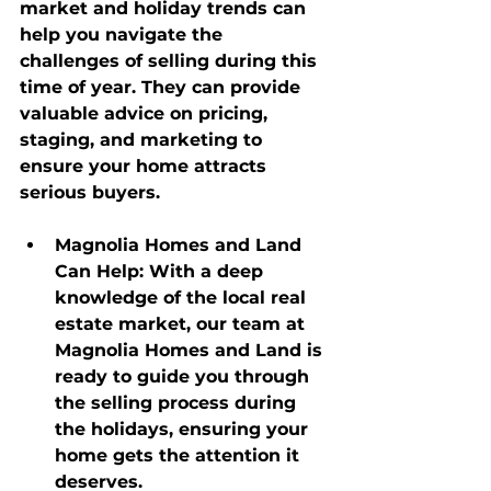
market and holiday trends can 
help you navigate the 
challenges of selling during this 
time of year. They can provide 
valuable advice on pricing, 
staging, and marketing to 
ensure your home attracts 
serious buyers.
Magnolia Homes and Land 
Can Help
: With a deep 
knowledge of the local real 
estate market, our team at 
Magnolia Homes and Land is 
ready to guide you through 
the selling process during 
the holidays, ensuring your 
home gets the attention it 
deserves.