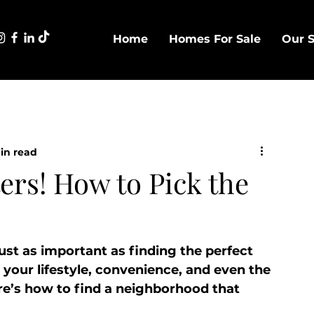
Home
Homes For Sale
Our S
in read
rs! How to Pick the
st as important as finding the perfect 
our lifestyle, convenience, and even the 
re’s how to find a neighborhood that 