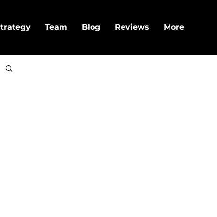
trategy
Team
Blog
Reviews
More