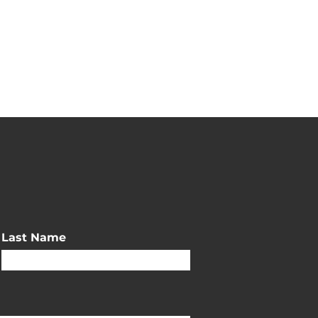
Last Name