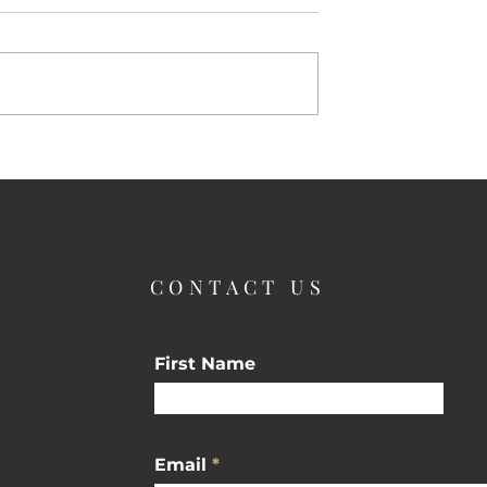
Why Buyers Love Spring
Season Is Here
CONTACT US
First Name
Email