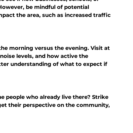
However, be mindful of potential 
act the area, such as increased traffic 
the morning versus the evening. Visit at 
 noise levels, and how active the 
tter understanding of what to expect if 
e people who already live there? Strike 
et their perspective on the community, 