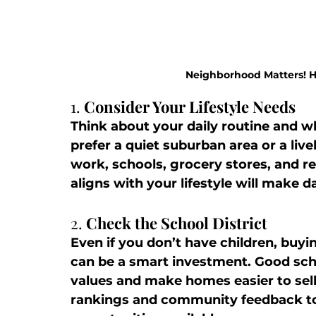
Neighborhood Matters! Ho
1. 
Consider Your Lifestyle Needs
Think about your daily routine and w
prefer a quiet suburban area or a liv
work, schools, grocery stores, and r
aligns with your lifestyle will make 
2. 
Check the School District
Even if you don’t have children, buyin
can be a smart investment. Good scho
values and make homes easier to sell 
rankings and community feedback to 