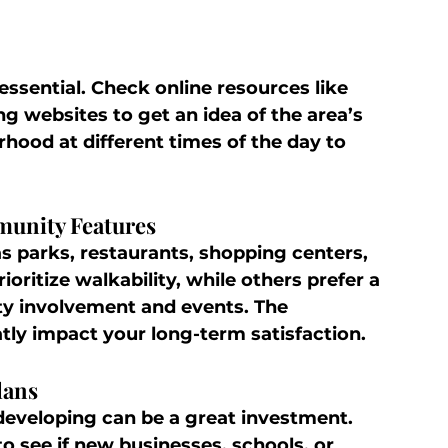
essential. Check online resources like 
g websites to get an idea of the area’s 
rhood at different times of the day to 
munity Features
s parks, restaurants, shopping centers, 
ioritize walkability, while others prefer a 
 involvement and events. The 
atly impact your long-term satisfaction.
lans
eveloping can be a great investment. 
to see if new businesses, schools, or 