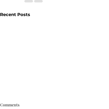
Recent Posts
Comments