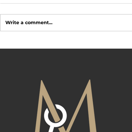
Write a comment...
Open House 
What Makes a Neighborhood
Desirable