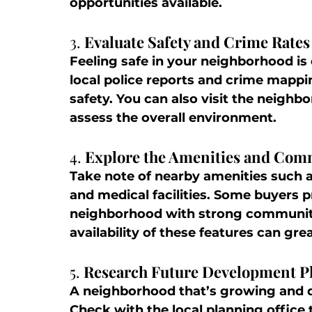
opportunities available.
3. 
Evaluate Safety and Crime Rates
Feeling safe in your neighborhood is 
local police reports and crime mappin
safety. You can also visit the neighbo
assess the overall environment.
4. 
Explore the Amenities and Com
Take note of nearby amenities such a
and medical facilities. Some buyers pr
neighborhood with strong community
availability of these features can gre
5. 
Research Future Development P
A neighborhood that’s growing and d
Check with the local planning office 