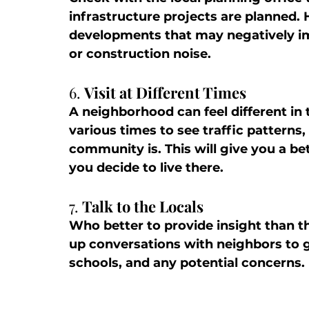
infrastructure projects are planned. 
developments that may negatively imp
or construction noise.
6. 
Visit at Different Times
A neighborhood can feel different in 
various times to see traffic patterns,
community is. This will give you a be
you decide to live there.
7. 
Talk to the Locals
Who better to provide insight than th
up conversations with neighbors to g
schools, and any potential concerns.