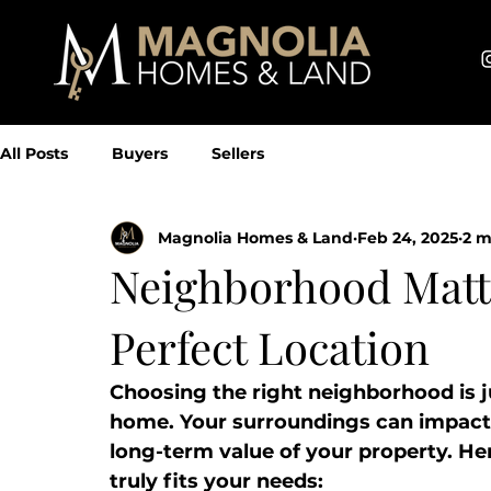
All Posts
Buyers
Sellers
Magnolia Homes & Land
Feb 24, 2025
2 m
Neighborhood Matte
Perfect Location
Choosing the right neighborhood is ju
home. Your surroundings can impact y
long-term value of your property. He
truly fits your needs: