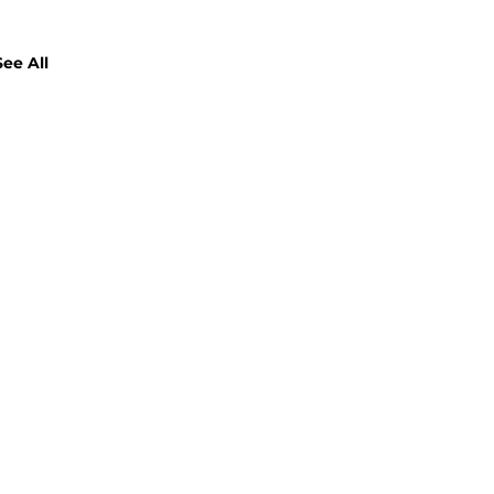
See All