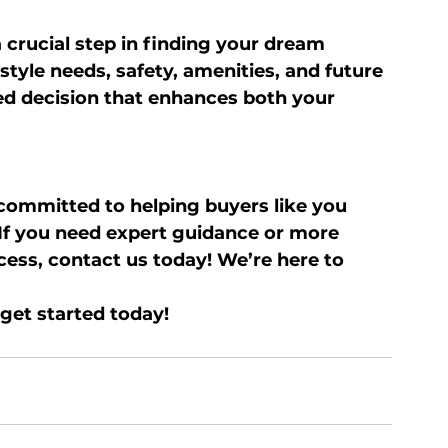
 crucial step in finding your dream 
style needs, safety, amenities, and future 
d decision that enhances both your 
 committed to helping buyers like you 
If you need expert guidance or more 
ess, contact us today! We’re here to 
get started today!