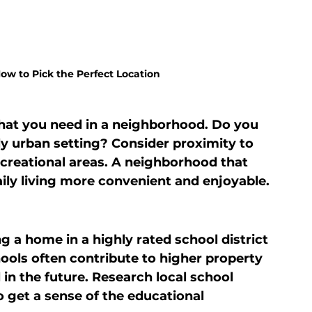
w to Pick the Perfect Location
hat you need in a neighborhood. Do you 
ely urban setting? Consider proximity to 
ecreational areas. A neighborhood that 
daily living more convenient and enjoyable.
g a home in a highly rated school district 
ols often contribute to higher property 
in the future. Research local school 
get a sense of the educational 