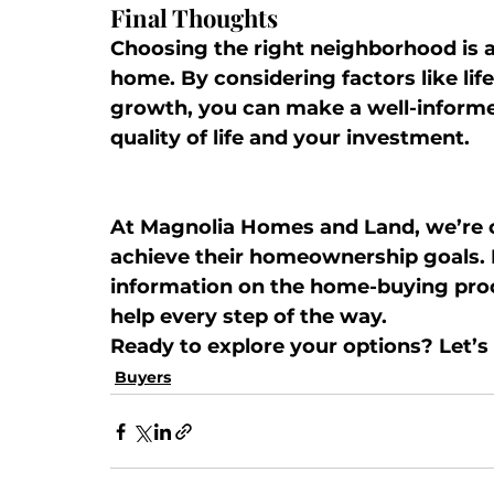
Final Thoughts
Choosing the right neighborhood is a
home. By considering factors like life
growth, you can make a well-informe
quality of life and your investment.
At 
Magnolia Homes and Land
, we’re
achieve their homeownership goals. 
information on the home-buying proc
help every step of the way.
Ready to explore your options? Let’s 
Buyers