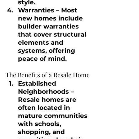
style.
Warranties
 – Most 
new homes include 
builder warranties 
that cover structural 
elements and 
systems, offering 
peace of mind.
The Benefits of a Resale Home
Established 
Neighborhoods
 – 
Resale homes are 
often located in 
mature communities 
with schools, 
shopping, and 