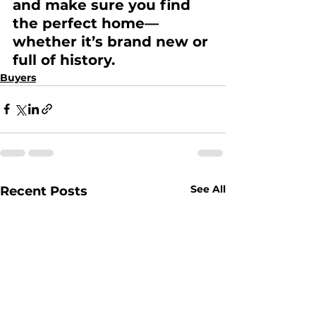
and make sure you find 
the perfect home—
whether it’s brand new or 
full of history. 
Buyers
See All
Recent Posts