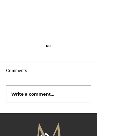
Comments
Why Buyers Love
Write a comment...
Open House Season Is
Here