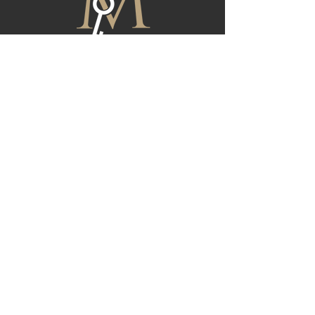
FIND YOUR NEXT HOME
At Magnolia, we are dedicated to providing
exceptional real estate services tailored to
meet your unique needs. Whether you're
buying, selling, or investing, our team is here to
guide you through every step of the process.
Reach out to us today for all of your real estate
needs, and let us help you achieve your
property goals with confidence.
CONTACT US
First Name