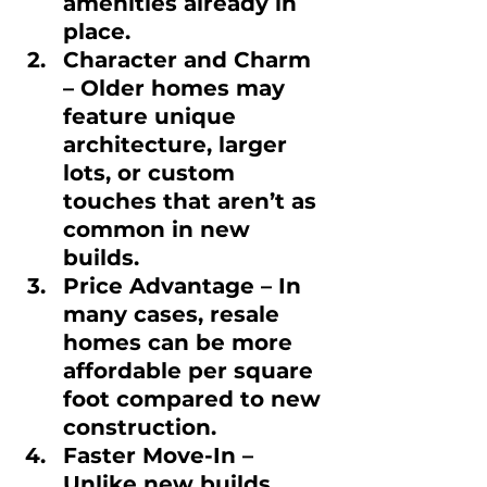
amenities already in 
place.
Character and Charm
– Older homes may 
feature unique 
architecture, larger 
lots, or custom 
touches that aren’t as 
common in new 
builds.
Price Advantage
 – In 
many cases, resale 
homes can be more 
affordable per square 
foot compared to new 
construction.
Faster Move-In
 – 
Unlike new builds 