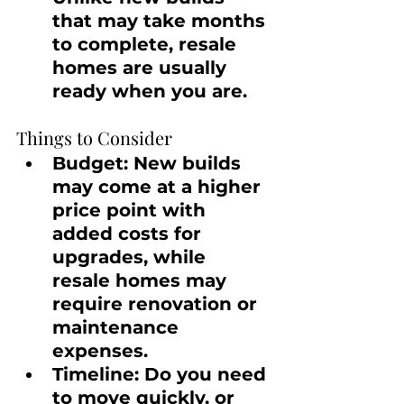
that may take months 
to complete, resale 
homes are usually 
ready when you are.
Things to Consider
Budget:
 New builds 
may come at a higher 
price point with 
added costs for 
upgrades, while 
resale homes may 
require renovation or 
maintenance 
expenses.
Timeline:
 Do you need 
to move quickly, or 