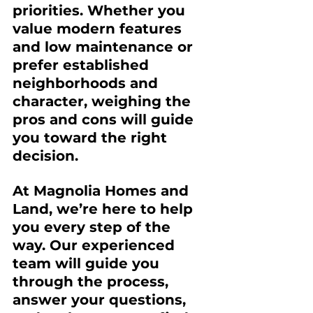
priorities. Whether you 
value modern features 
and low maintenance or 
prefer established 
neighborhoods and 
character, weighing the 
pros and cons will guide 
you toward the right 
decision.
At 
Magnolia Homes and 
Land
, we’re here to help 
you every step of the 
way. Our experienced 
team will guide you 
through the process, 
answer your questions, 