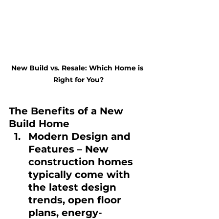
New Build vs. Resale: Which Home is 
Right for You?
The Benefits of a New 
Build Home
Modern Design and 
Features
 – New 
construction homes 
typically come with 
the latest design 
trends, open floor 
plans, energy-