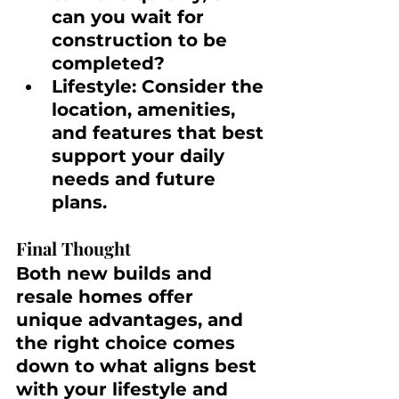
can you wait for 
construction to be 
completed?
Lifestyle:
 Consider the 
location, amenities, 
and features that best 
support your daily 
needs and future 
plans.
Final Thought
Both new builds and 
resale homes offer 
unique advantages, and 
the right choice comes 
down to what aligns best 
with your lifestyle and 