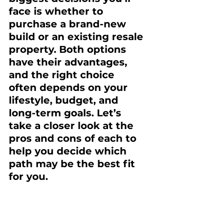
face is whether to 
purchase a brand-new 
build or an existing resale 
property. Both options 
have their advantages, 
and the right choice 
often depends on your 
lifestyle, budget, and 
long-term goals. Let’s 
take a closer look at the 
pros and cons of each to 
help you decide which 
path may be the best fit 
for you.