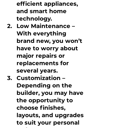
efficient appliances, 
and smart home 
technology.
Low Maintenance
 – 
With everything 
brand new, you won’t 
have to worry about 
major repairs or 
replacements for 
several years.
Customization
 – 
Depending on the 
builder, you may have 
the opportunity to 
choose finishes, 
layouts, and upgrades 
to suit your personal 