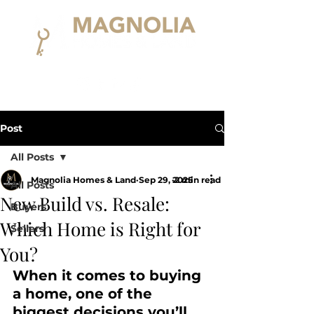
Post
All Posts
Magnolia Homes & Land
Sep 29, 2025
2 min read
All Posts
New Build vs. Resale:
Buyers
Which Home is Right for
Sellers
You?
When it comes to buying 
a home, one of the 
biggest decisions you’ll 