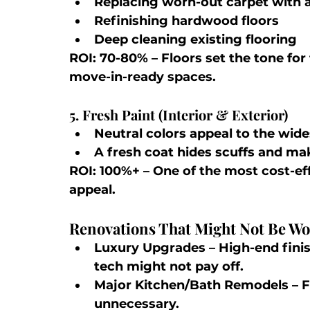
Replacing worn-out carpet with a
Refinishing hardwood floors
Deep cleaning existing flooring
ROI: 70-80%
 – Floors set the tone fo
move-in-ready spaces.
5. Fresh Paint (Interior & Exterior)
Neutral colors appeal to the wide
A fresh coat hides scuffs and ma
ROI: 100%+
 – One of the most cost-e
appeal.
Renovations That Might Not Be Wor
Luxury Upgrades
 – High-end fin
tech might not pay off.
Major Kitchen/Bath Remodels
 – 
unnecessary.