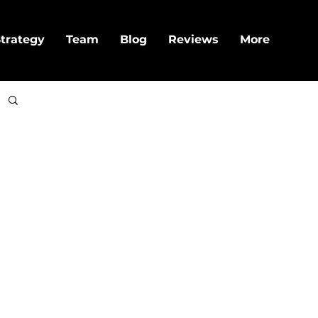
trategy
Team
Blog
Reviews
More