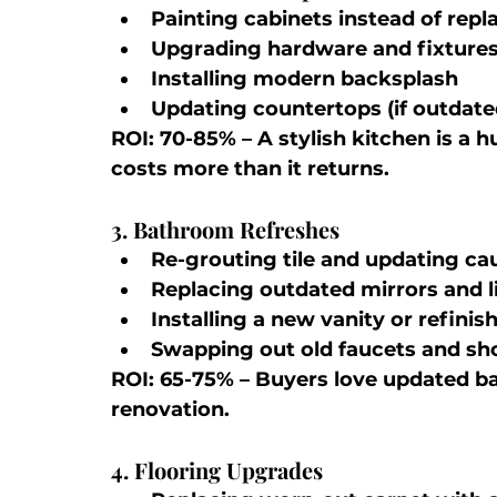
Painting cabinets instead of rep
Upgrading hardware and fixture
Installing modern backsplash
Updating countertops (if outdate
ROI: 70-85%
 – A stylish kitchen is a 
costs more than it returns.
3. Bathroom Refreshes
Re-grouting tile and updating ca
Replacing outdated mirrors and l
Installing a new vanity or refinis
Swapping out old faucets and s
ROI: 65-75%
 – Buyers love updated ba
renovation.
4. Flooring Upgrades