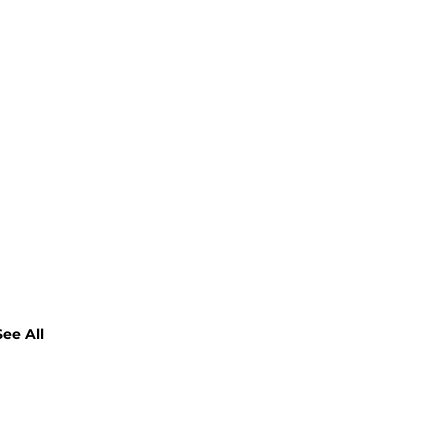
See All