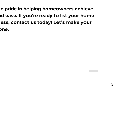
ke pride in helping homeowners achieve 
d ease. If you're ready to list your home 
ess, contact us today! Let’s make your 
one.