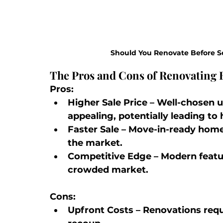
Should You Renovate Before S
The Pros and Cons of Renovating B
Pros:
Higher Sale Price
 – Well-chosen
appealing, potentially leading to 
Faster Sale
 – Move-in-ready home
the market.
Competitive Edge
 – Modern featu
crowded market.
Cons:
Upfront Costs
 – Renovations requ