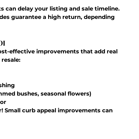
ts can delay your listing and sale timeline.
ades guarantee a high return, depending 
OI
ost-effective improvements that add real 
 resale:
shing
mmed bushes, seasonal flowers)
oor
er! Small curb appeal improvements can 