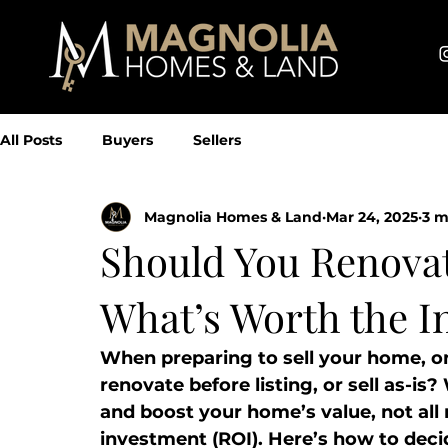
All Posts
Buyers
Sellers
Magnolia Homes & Land
Mar 24, 2025
3 m
Should You Renovat
What’s Worth the I
When preparing to sell your home, on
renovate before listing, or sell as-is
and boost your home’s value, not all 
investment (ROI). Here’s how to deci