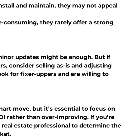
install and maintain, they may not appeal 
e-consuming, they rarely offer a strong 
 minor updates might be enough. But if 
s, consider selling as-is and adjusting 
ok for fixer-uppers and are willing to 
art move, but it’s essential to focus on 
I rather than over-improving. If you’re 
 real estate professional to determine the 
ket.