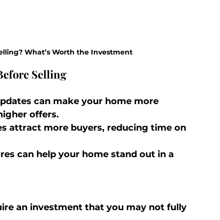
elling? What’s Worth the Investment
efore Selling
 updates can make your home more 
higher offers.
s attract more buyers, reducing time on 
res can help your home stand out in a 
ire an investment that you may not fully 