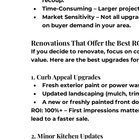
recoup.
Time-Consuming
 – Larger projec
Market Sensitivity
 – Not all upgr
on buyer demand in your area.
Renovations That Offer the Best R
If you decide to renovate, focus on c
value. Here are the best upgrades for
1. Curb Appeal Upgrades
Fresh exterior paint or power wa
Updated landscaping (mulch, tri
A new or freshly painted front d
ROI: 100%+
 – First impressions matt
lead to a faster sale.
2. Minor Kitchen Updates