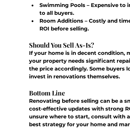
Swimming Pools
 – Expensive to 
to all buyers.
Room Additions
 – Costly and tim
ROI before selling.
Should You Sell As-Is?
If your home is in decent condition,
your property needs significant repair
the price accordingly. Some buyers lo
invest in renovations themselves.
Bottom Line
Renovating before selling can be a sm
cost-effective updates with strong RO
unsure where to start, consult with a
best strategy for your home and mar