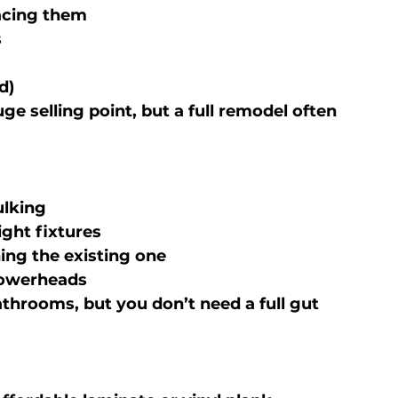
lacing them
s
d)
huge selling point, but a full remodel often 
ulking
ight fixtures
hing the existing one
howerheads
throoms, but you don’t need a full gut 