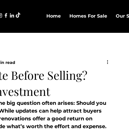
Home
Homes For Sale
Our S
in read
e Before Selling?
nvestment
e big question often arises: Should you 
? While updates can help attract buyers 
renovations offer a good return on 
de what’s worth the effort and expense.