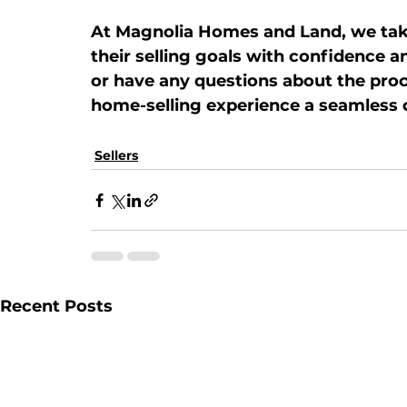
At 
Magnolia Homes and Land
, we ta
their selling goals with confidence an
or have any questions about the proc
home-selling experience a seamless 
Sellers
Recent Posts