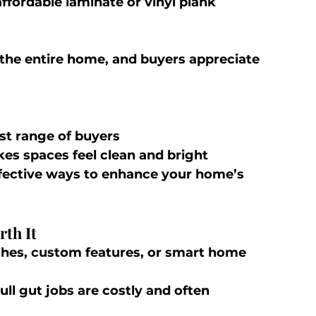
ffordable laminate or vinyl plank
r the entire home, and buyers appreciate 
st range of buyers
kes spaces feel clean and bright
ffective ways to enhance your home’s 
th It
ishes, custom features, or smart home 
Full gut jobs are costly and often 