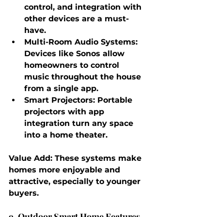
control, and integration with 
other devices are a must-
have.
Multi-Room Audio Systems
: 
Devices like Sonos allow 
homeowners to control 
music throughout the house 
from a single app.
Smart Projectors
: Portable 
projectors with app 
integration turn any space 
into a home theater.
Value Add
: These systems make 
homes more enjoyable and 
attractive, especially to younger 
buyers.
9. Outdoor Smart Home Features