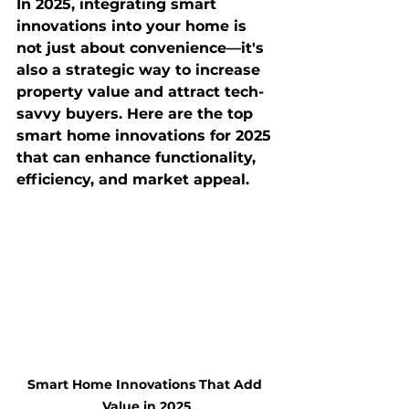
In 2025, integrating smart 
innovations into your home is 
not just about convenience—it's 
also a strategic way to increase 
property value and attract tech-
savvy buyers. Here are the top 
smart home innovations for 2025 
that can enhance functionality, 
efficiency, and market appeal.
Smart Home Innovations That Add 
Value in 2025