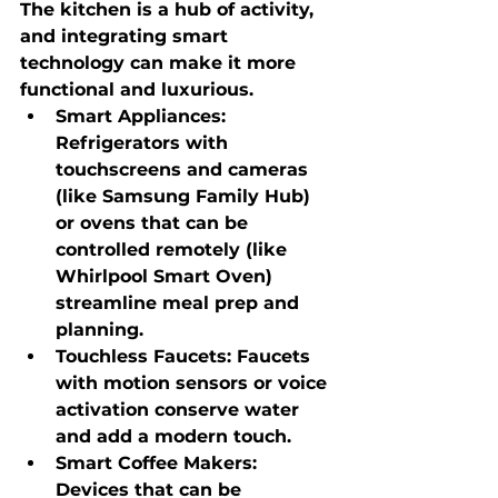
The kitchen is a hub of activity, 
and integrating smart 
technology can make it more 
functional and luxurious.
Smart Appliances
: 
Refrigerators with 
touchscreens and cameras 
(like Samsung Family Hub) 
or ovens that can be 
controlled remotely (like 
Whirlpool Smart Oven) 
streamline meal prep and 
planning.
Touchless Faucets
: Faucets 
with motion sensors or voice 
activation conserve water 
and add a modern touch.
Smart Coffee Makers
: 
Devices that can be 