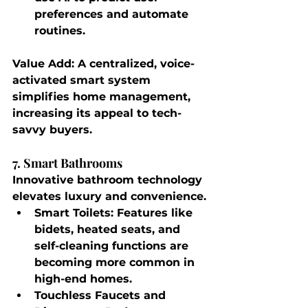
preferences and automate 
routines.
Value Add
: A centralized, voice-
activated smart system 
simplifies home management, 
increasing its appeal to tech-
savvy buyers.
7. Smart Bathrooms
Innovative bathroom technology 
elevates luxury and convenience.
Smart Toilets
: Features like 
bidets, heated seats, and 
self-cleaning functions are 
becoming more common in 
high-end homes.
Touchless Faucets and 