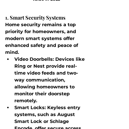
1. Smart Security Systems
Home security remains a top 
priority for homeowners, and 
modern smart systems offer 
enhanced safety and peace of 
mind.
Video Doorbells
: Devices like 
Ring or Nest provide real-
time video feeds and two-
way communication, 
allowing homeowners to 
monitor their doorstep 
remotely.
Smart Locks
: Keyless entry 
systems, such as August 
Smart Lock or Schlage 
Encode, offer secure access 