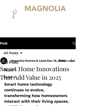
Post
All Posts
Magnolia Homes & Land
Dec 16, 2024
4 min read
All Posts
Smart Home Innovations
Buyers
That Add Value in 2025
Sellers
Smart home technology 
continues to evolve, 
transforming how homeowners 
interact with their living spaces. 