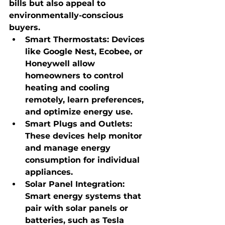
bills but also appeal to 
environmentally-conscious 
buyers.
Smart Thermostats
: Devices 
like Google Nest, Ecobee, or 
Honeywell allow 
homeowners to control 
heating and cooling 
remotely, learn preferences, 
and optimize energy use.
Smart Plugs and Outlets
: 
These devices help monitor 
and manage energy 
consumption for individual 
appliances.
Solar Panel Integration
: 
Smart energy systems that 
pair with solar panels or 
batteries, such as Tesla 