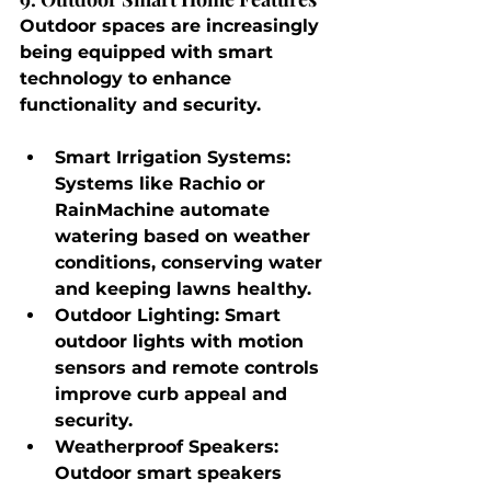
Outdoor spaces are increasingly 
being equipped with smart 
technology to enhance 
functionality and security.
Smart Irrigation Systems
: 
Systems like Rachio or 
RainMachine automate 
watering based on weather 
conditions, conserving water 
and keeping lawns healthy.
Outdoor Lighting
: Smart 
outdoor lights with motion 
sensors and remote controls 
improve curb appeal and 
security.
Weatherproof Speakers
: 
Outdoor smart speakers 