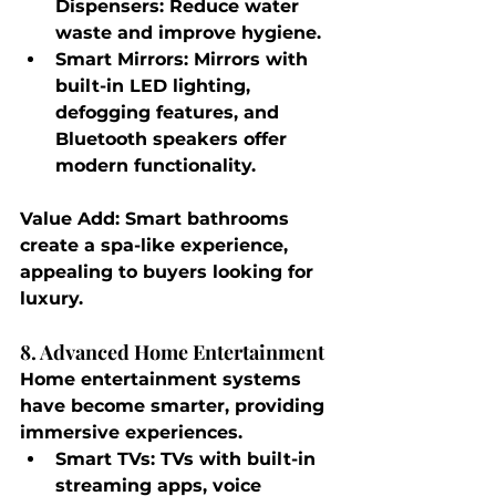
Dispensers
: Reduce water 
waste and improve hygiene.
Smart Mirrors
: Mirrors with 
built-in LED lighting, 
defogging features, and 
Bluetooth speakers offer 
modern functionality.
Value Add
: Smart bathrooms 
create a spa-like experience, 
appealing to buyers looking for 
luxury.
8. Advanced Home Entertainment
Home entertainment systems 
have become smarter, providing 
immersive experiences.
Smart TVs
: TVs with built-in 
streaming apps, voice 