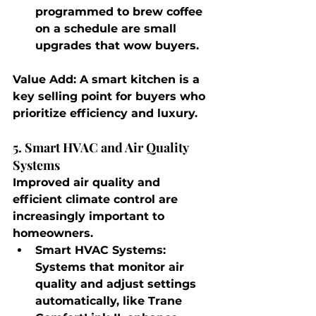
programmed to brew coffee 
on a schedule are small 
upgrades that wow buyers.
Value Add
: A smart kitchen is a 
key selling point for buyers who 
prioritize efficiency and luxury.
5. Smart HVAC and Air Quality 
Systems
Improved air quality and 
efficient climate control are 
increasingly important to 
homeowners.
Smart HVAC Systems
: 
Systems that monitor air 
quality and adjust settings 
automatically, like Trane 