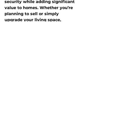
security while adding significant 
value to homes. Whether you’re 
planning to sell or simply 
upgrade your living space, 
investing in smart systems can 
set your property apart in a 
competitive market. By 
integrating the right mix of 
technology, you’ll not only enjoy 
a more functional and enjoyable 
home but also increase its 
marketability and long-term 
value.
Sellers
Buyers