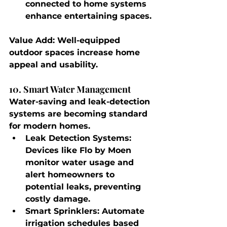
connected to home systems 
enhance entertaining spaces.
Value Add
: Well-equipped 
outdoor spaces increase home 
appeal and usability.
10. Smart Water Management
Water-saving and leak-detection 
systems are becoming standard 
for modern homes.
Leak Detection Systems
: 
Devices like Flo by Moen 
monitor water usage and 
alert homeowners to 
potential leaks, preventing 
costly damage.
Smart Sprinklers
: Automate 
irrigation schedules based 