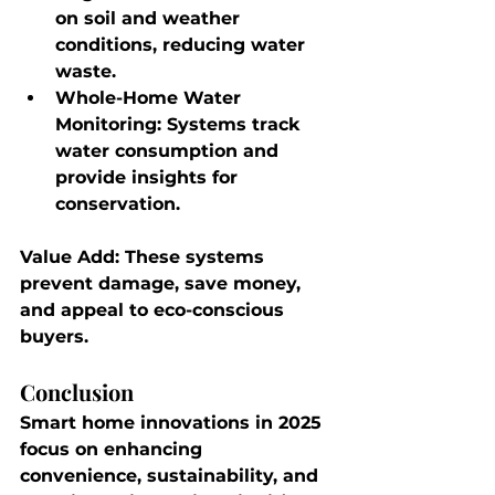
on soil and weather 
conditions, reducing water 
waste.
Whole-Home Water 
Monitoring
: Systems track 
water consumption and 
provide insights for 
conservation.
Value Add
: These systems 
prevent damage, save money, 
and appeal to eco-conscious 
buyers.
Conclusion
Smart home innovations in 2025 
focus on enhancing 
convenience, sustainability, and 