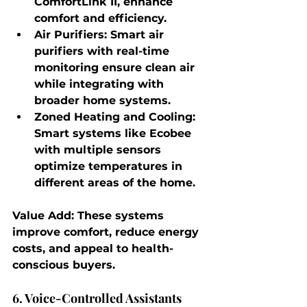
ComfortLink II, enhance 
comfort and efficiency.
Air Purifiers
: Smart air 
purifiers with real-time 
monitoring ensure clean air 
while integrating with 
broader home systems.
Zoned Heating and Cooling
: 
Smart systems like Ecobee 
with multiple sensors 
optimize temperatures in 
different areas of the home.
Value Add
: These systems 
improve comfort, reduce energy 
costs, and appeal to health-
conscious buyers.
6. Voice-Controlled Assistants 