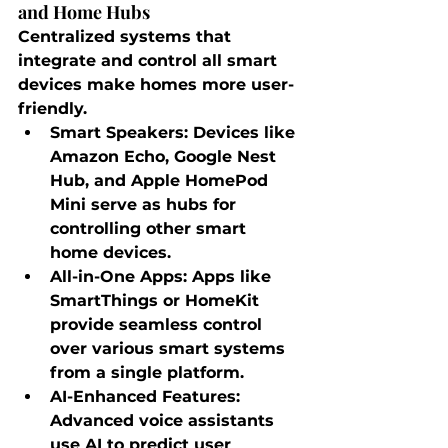
and Home Hubs
Centralized systems that 
integrate and control all smart 
devices make homes more user-
friendly.
Smart Speakers
: Devices like 
Amazon Echo, Google Nest 
Hub, and Apple HomePod 
Mini serve as hubs for 
controlling other smart 
home devices.
All-in-One Apps
: Apps like 
SmartThings or HomeKit 
provide seamless control 
over various smart systems 
from a single platform.
AI-Enhanced Features
: 
Advanced voice assistants 
use AI to predict user 