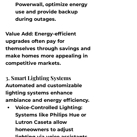
Powerwall, optimize energy 
use and provide backup 
during outages.
Value Add
: Energy-efficient 
upgrades often pay for 
themselves through savings and 
make homes more appealing in 
competitive markets.
3. Smart Lighting Systems
Automated and customizable 
lighting systems enhance 
ambiance and energy efficiency.
Voice-Controlled Lighting
: 
Systems like Philips Hue or 
Lutron Caseta allow 
homeowners to adjust 
lighting via voice assistants 