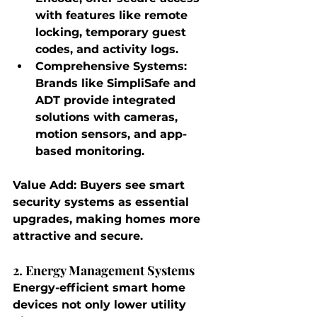
with features like remote 
locking, temporary guest 
codes, and activity logs.
Comprehensive Systems
: 
Brands like SimpliSafe and 
ADT provide integrated 
solutions with cameras, 
motion sensors, and app-
based monitoring.
Value Add
: Buyers see smart 
security systems as essential 
upgrades, making homes more 
attractive and secure.
2. Energy Management Systems
Energy-efficient smart home 
devices not only lower utility 