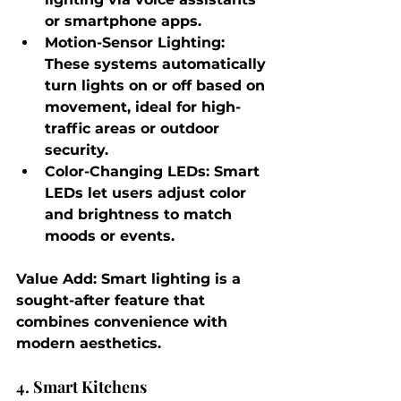
or smartphone apps.
Motion-Sensor Lighting
: 
These systems automatically 
turn lights on or off based on 
movement, ideal for high-
traffic areas or outdoor 
security.
Color-Changing LEDs
: Smart 
LEDs let users adjust color 
and brightness to match 
moods or events.
Value Add
: Smart lighting is a 
sought-after feature that 
combines convenience with 
modern aesthetics.
4. Smart Kitchens