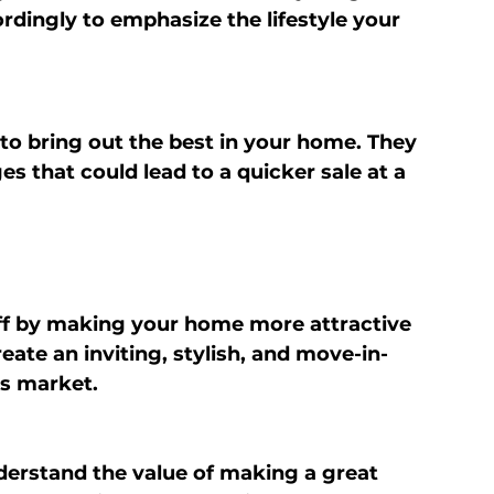
ordingly to emphasize the lifestyle your 
r to bring out the best in your home. They 
 that could lead to a quicker sale at a 
off by making your home more attractive 
eate an inviting, stylish, and move-in-
’s market.
derstand the value of making a great 