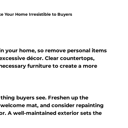
e Your Home Irresistible to Buyers
in your home, so remove personal items 
excessive décor. Clear countertops, 
ecessary furniture to create a more 
t thing buyers see. Freshen up the 
 welcome mat, and consider repainting 
or. A well-maintained exterior sets the 