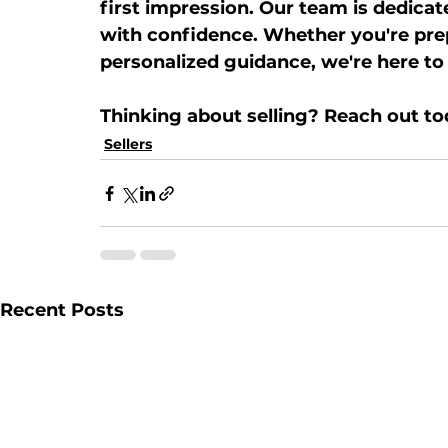
first impression. Our team is dedicat
with confidence. Whether you're prep
personalized guidance, we're here to
Thinking about selling? Reach out to
Sellers
Recent Posts