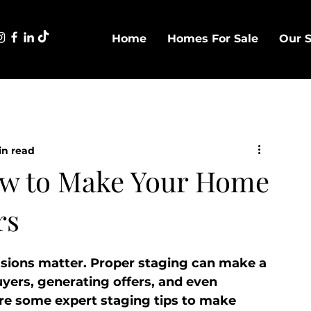
Home
Homes For Sale
Our S
in read
How to Make Your Home
rs
ssions matter. Proper staging can make a 
uyers, generating offers, and even 
re some expert staging tips to make 