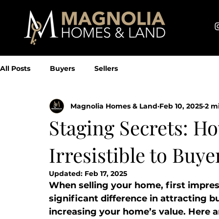
All Posts
Buyers
Sellers
Magnolia Homes & Land
Feb 10, 2025
2 m
Staging Secrets: 
Irresistible to Buye
Updated:
Feb 17, 2025
When selling your home, first impre
significant difference in attracting b
increasing your home’s value. Here a