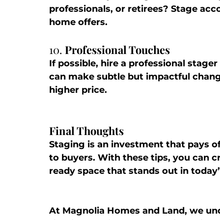
professionals, or retirees? Stage acc
home offers.
10. 
Professional Touches
If possible, hire a professional stage
can make subtle but impactful changes
higher price.
Final Thoughts
Staging is an investment that pays 
to buyers. With these tips, you can cr
ready space that stands out in today
At 
Magnolia Homes and Land
, we un