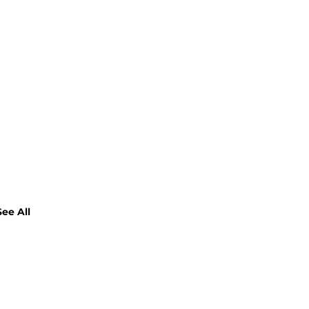
See All