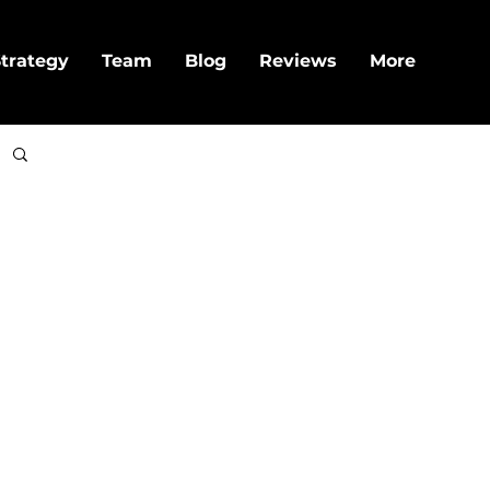
trategy
Team
Blog
Reviews
More