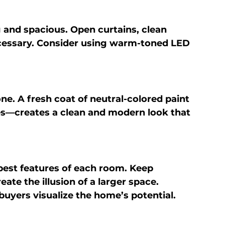
and spacious. Open curtains, clean 
cessary. Consider using warm-toned LED 
ne. A fresh coat of neutral-colored paint
es—creates a clean and modern look that 
best features of each room. Keep 
ate the illusion of a larger space. 
buyers visualize the home’s potential.