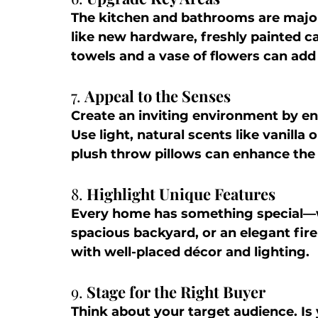
The kitchen and bathrooms are major 
like new hardware, freshly painted ca
towels and a vase of flowers can add
7. 
Appeal to the Senses
Create an inviting environment by en
Use light, natural scents like vanilla
plush throw pillows can enhance the
8. 
Highlight Unique Features
Every home has something special—wh
spacious backyard, or an elegant fir
with well-placed décor and lighting.
9. 
Stage for the Right Buyer
Think about your target audience. Is 