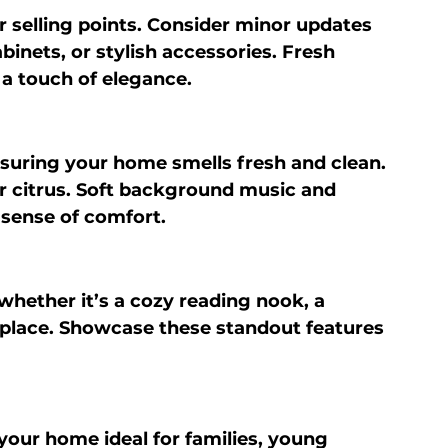
selling points. Consider minor updates 
binets, or stylish accessories. Fresh 
 a touch of elegance.
suring your home smells fresh and clean. 
 or citrus. Soft background music and 
 sense of comfort.
ether it’s a cozy reading nook, a 
eplace. Showcase these standout features 
your home ideal for families, young 