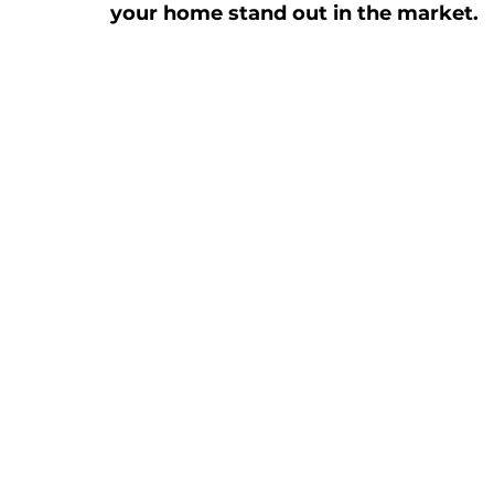
your home stand out in the market.