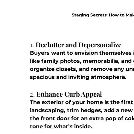
Staging Secrets: How to Mak
1. 
Declutter and Depersonalize
Buyers want to envision themselves 
like family photos, memorabilia, and 
organize closets, and remove any unn
spacious and inviting atmosphere.
2. 
Enhance Curb Appeal
The exterior of your home is the firs
landscaping, trim hedges, add a new
the front door for an extra pop of col
tone for what’s inside.