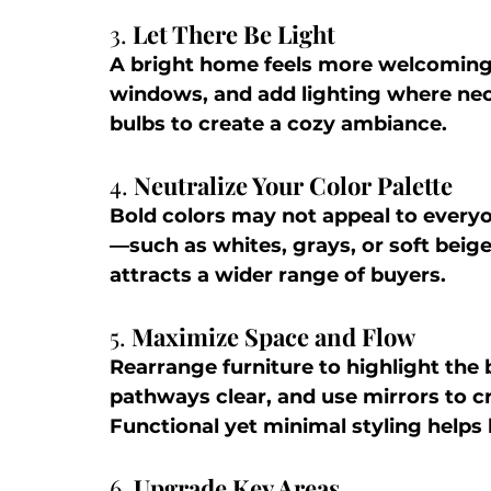
3. 
Let There Be Light
A bright home feels more welcoming 
windows, and add lighting where ne
bulbs to create a cozy ambiance.
4. 
Neutralize Your Color Palette
Bold colors may not appeal to everyo
—such as whites, grays, or soft beig
attracts a wider range of buyers.
5. 
Maximize Space and Flow
Rearrange furniture to highlight the 
pathways clear, and use mirrors to cre
Functional yet minimal styling helps 
6. 
Upgrade Key Areas