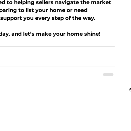
ed to helping sellers navigate the market 
aring to list your home or need 
 support you every step of the way.
day, and let’s make your home shine!