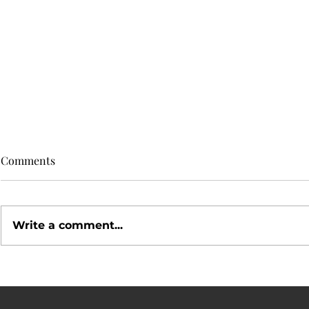
Comments
Write a comment...
Simple Ways to Make Your
Social Medi
Home Stand Out
Your Home 