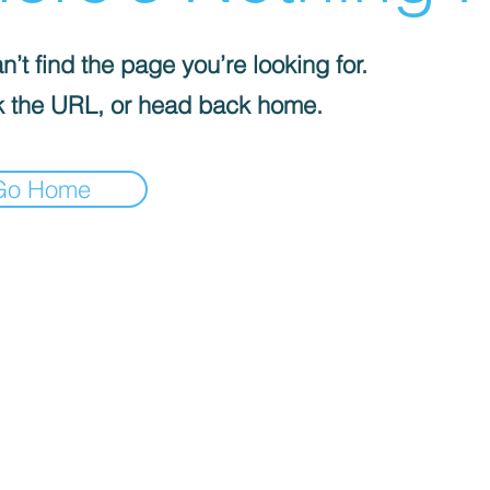
’t find the page you’re looking for.
 the URL, or head back home.
Go Home