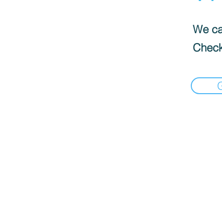
We can
Check