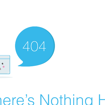
ere’s Nothing H