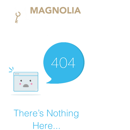
There’s Nothing
Here...