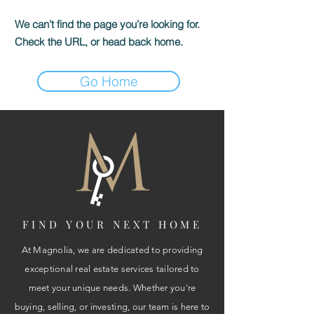
We can’t find the page you’re looking for.
Check the URL, or head back home.
Go Home
FIND YOUR NEXT HOME
At Magnolia, we are dedicated to providing
exceptional real estate services tailored to
meet your unique needs. Whether you're
buying, selling, or investing, our team is here to