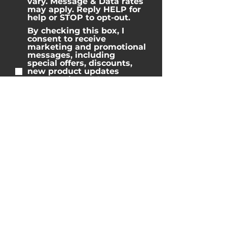
vary. Message & Data rates
may apply. Reply HELP for
help or STOP to opt-out.
By checking this box, I
consent to receive
marketing and promotional
messages, including
special offers, discounts,
new product updates
among others. Message
frequency may vary.
Message & Data rates may
apply. Reply HELP for help
or STOP to opt-out.
Home
Properties
Blog
Reviews
Team
Contact