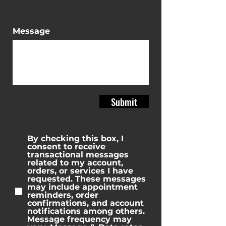
Message
Submit
By checking this box, I
consent to receive
transactional messages
related to my account,
orders, or services I have
requested. These messages
may include appointment
reminders, order
confirmations, and account
notifications among others.
Message frequency may