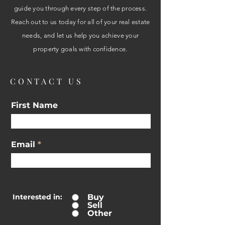
guide you through every step of the process.
Reach out to us today for all of your real estate
needs, and let us help you achieve your
property goals with confidence.
CONTACT US
First Name
Email
Interested in:
Buy
Sell
Other