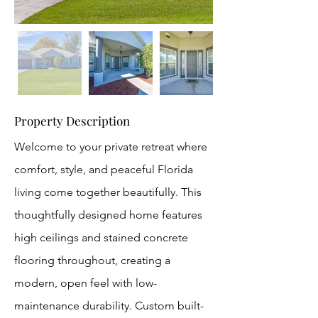
Property Description
Welcome to your private retreat where
comfort, style, and peaceful Florida
living come together beautifully. This
thoughtfully designed home features
high ceilings and stained concrete
flooring throughout, creating a
modern, open feel with low-
maintenance durability. Custom built-