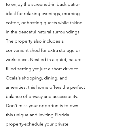
to enjoy the screened-in back patio-
ideal for relaxing evenings, morning
coffee, or hosting guests while taking
in the peaceful natural surroundings.
The property also includes a
convenient shed for extra storage or
workspace. Nestled in a quiet, nature-
filled setting yet just a short drive to
Ocala's shopping, dining, and
amenities, this home offers the perfect
balance of privacy and accessibility.
Don't miss your opportunity to own
this unique and inviting Florida
property-schedule your private