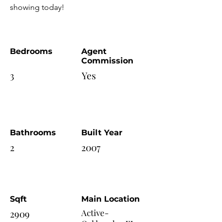
showing today!
Bedrooms
Agent
Commission
3
Yes
Bathrooms
Built Year
2
2007
Sqft
Main Location
2909
Active-