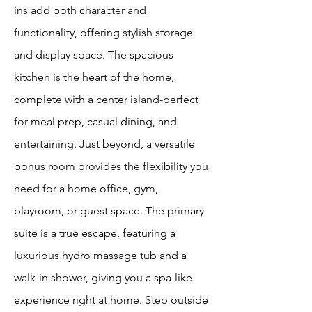
ins add both character and
functionality, offering stylish storage
and display space. The spacious
kitchen is the heart of the home,
complete with a center island-perfect
for meal prep, casual dining, and
entertaining. Just beyond, a versatile
bonus room provides the flexibility you
need for a home office, gym,
playroom, or guest space. The primary
suite is a true escape, featuring a
luxurious hydro massage tub and a
walk-in shower, giving you a spa-like
experience right at home. Step outside