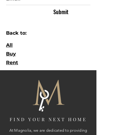
Submit
Back to:
All
Buy
Rent
FIND YOUR NEXT HOME
At Magnolia, we are dedicated to providing