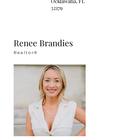
Ocklawaha, FL
32179
Renee Brandies
Realtor®