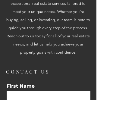
exceptional real estate services tailored to
meet your unique needs. Whether you're
buying, selling, or investing, our team is here to
guide you through every step of the process.
Reach out to us today for all of your real estate
needs, and let us help you achieve your
property goals with confidence.
CONTACT US
First Name
Email