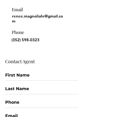
Email
renee.magnoliahr@gmail.co
m
Phone
(352) 598-0323
Contact Agent