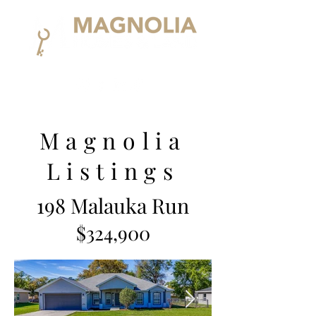
Magnolia
Listings
198 Malauka Run
$324,900