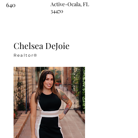
640
Active-Ocala, FL
34470
Chelsea DeJoie
Realtor®