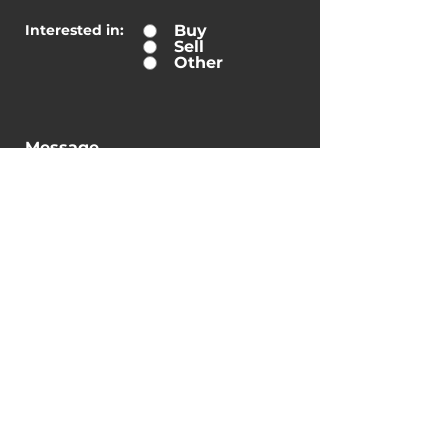
Interested in:
Buy
Sell
Other
Message
Submit
By checking this box, I
consent to receive
transactional messages
related to my account,
orders, or services I have
requested. These messages