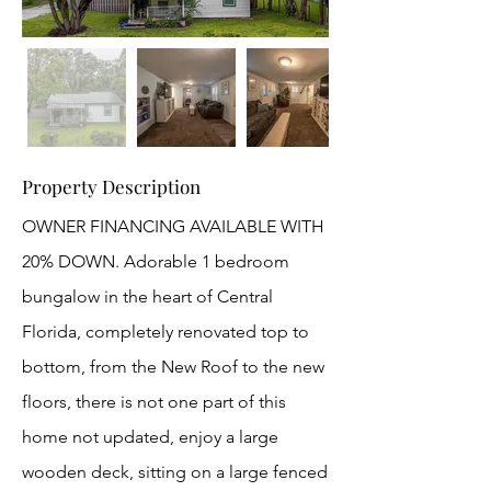
Property Description
OWNER FINANCING AVAILABLE WITH
20% DOWN. Adorable 1 bedroom
bungalow in the heart of Central
Florida, completely renovated top to
bottom, from the New Roof to the new
floors, there is not one part of this
home not updated, enjoy a large
wooden deck, sitting on a large fenced