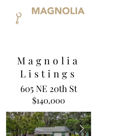
Magnolia
Listings
605 NE 20th St
$140,000