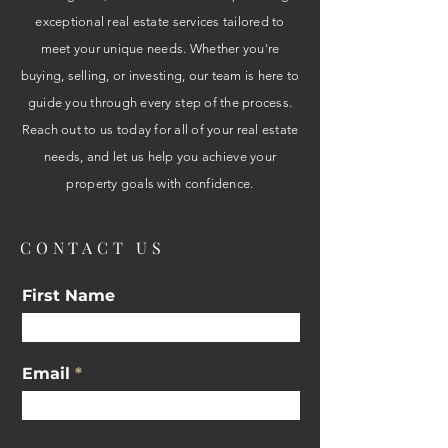
exceptional real estate services tailored to
meet your unique needs. Whether you're
buying, selling, or investing, our team is here to
guide you through every step of the process.
Reach out to us today for all of your real estate
needs, and let us help you achieve your
property goals with confidence.
CONTACT US
First Name
Email