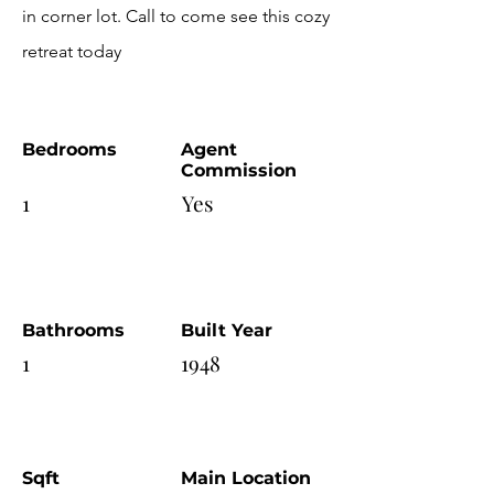
in corner lot. Call to come see this cozy
retreat today
Bedrooms
Agent
Commission
1
Yes
Bathrooms
Built Year
1
1948
Sqft
Main Location