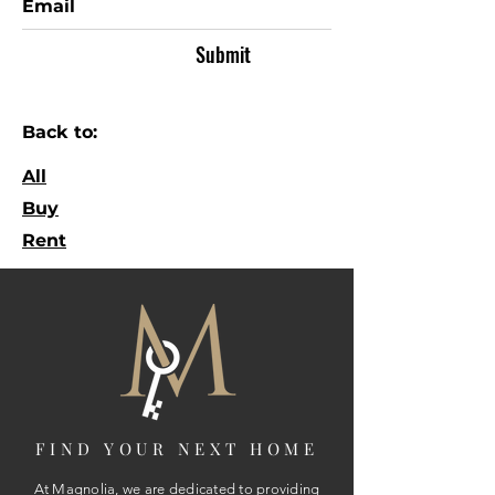
Submit
Back to:
All
Buy
Rent
FIND YOUR NEXT HOME
At Magnolia, we are dedicated to providing