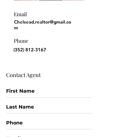
Email
Chelsead.realtor@gmail.co
m
Phone
(352) 812-3167
Contact Agent