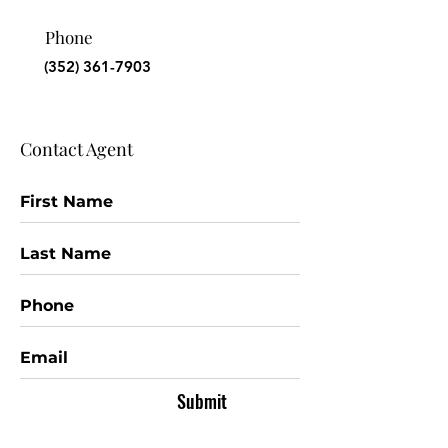
Phone
(352) 361-7903
Contact Agent
Submit