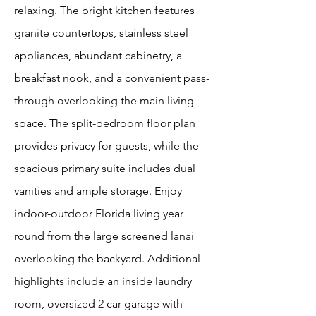
relaxing. The bright kitchen features
granite countertops, stainless steel
appliances, abundant cabinetry, a
breakfast nook, and a convenient pass-
through overlooking the main living
space. The split-bedroom floor plan
provides privacy for guests, while the
spacious primary suite includes dual
vanities and ample storage. Enjoy
indoor-outdoor Florida living year
round from the large screened lanai
overlooking the backyard. Additional
highlights include an inside laundry
room, oversized 2 car garage with