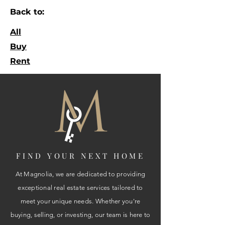
Back to:
All
Buy
Rent
FIND YOUR NEXT HOME
At Magnolia, we are dedicated to providing
exceptional real estate services tailored to
meet your unique needs. Whether you're
buying, selling, or investing, our team is here to