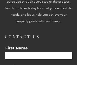
guide you through every step of the process.
Reach out to us today for all of your real estate
needs, and let us help you achieve your
property goals with confidence.
CONTACT US
First Name
Email
Interested in:
Buy
Sell
Other