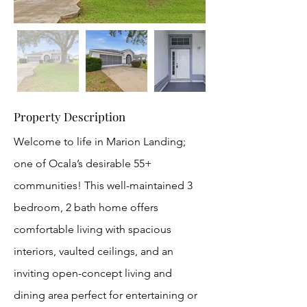
Property Description
Welcome to life in Marion Landing;
one of Ocala’s desirable 55+
communities! This well-maintained 3
bedroom, 2 bath home offers
comfortable living with spacious
interiors, vaulted ceilings, and an
inviting open-concept living and
dining area perfect for entertaining or