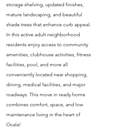
storage shelving, updated finishes,
mature landscaping, and beautiful
shade trees that enhance curb appeal.
In this active adult neighborhood
residents enjoy access to community
amenities, clubhouse activities, fitness
facilities, pool, and more all
conveniently located near shopping,
dining, medical facilities, and major
roadways. This move in ready home
combines comfort, space, and low
maintenance living in the heart of
Ocala!