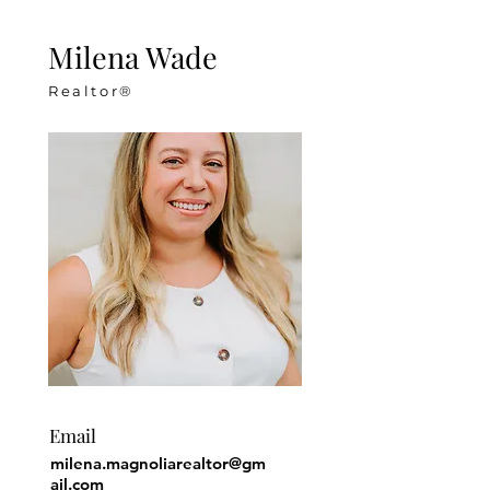
Milena Wade
Realtor®
Email
milena.magnoliarealtor@gm
ail.com