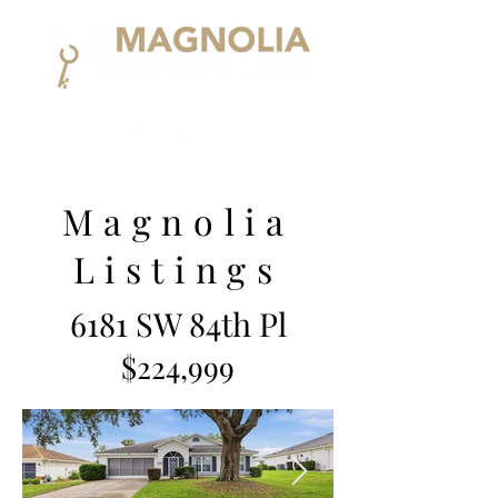
Magnolia
Listings
6181 SW 84th Pl
$224,999