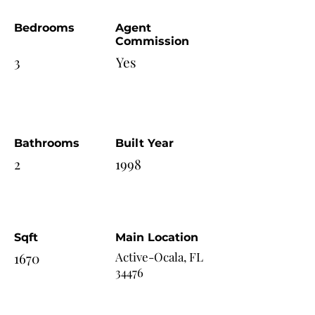
Bedrooms
Agent
Commission
3
Yes
Bathrooms
Built Year
2
1998
Sqft
Main Location
1670
Active-Ocala, FL
34476