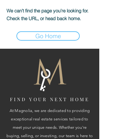
We can’t find the page you’re looking for.
Check the URL, or head back home.
Go Home
FIND YOUR NEXT HOME
At Magnolia, we are dedicated to providing
exceptional real estate services tailored to
meet your unique needs. Whether you're
buying, selling, or investing, our team is here to