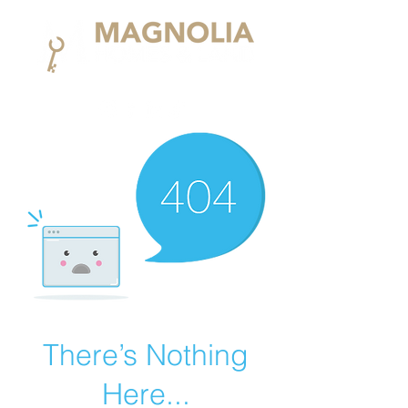
There’s Nothing
Here...