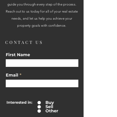
guide you through every step of the process.
Reach out to us today for all of your real estate
needs, and let us help you achieve your
property goals with confidence.
CONTACT US
First Name
Email
Interested in:
Buy
Sell
Other