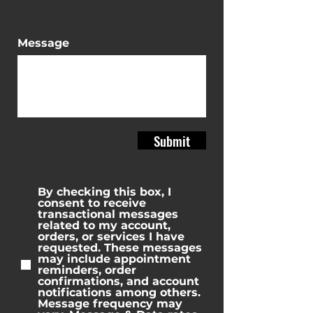
Message
Submit
By checking this box, I
consent to receive
transactional messages
related to my account,
orders, or services I have
requested. These messages
may include appointment
reminders, order
confirmations, and account
notifications among others.
Message frequency may