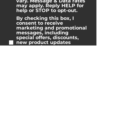
vary. Message & Data rates
may apply. Reply HELP for
help or STOP to opt-out.
By checking this box, I
consent to receive
marketing and promotional
messages, including
special offers, discounts,
new product updates
among others. Message
frequency may vary.
Message & Data rates may
apply. Reply HELP for help
or STOP to opt-out.
Home
Properties
Blog
Reviews
Team
Contact